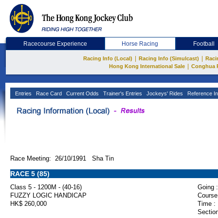
Racecourse Experience
Horse Racing
Football
|
|
Racing Info (Local)
Racing Info (Simulcast)
Raci
|
Hong Kong International Sale
Conghua 
Entries
Race Card
Current Odds
Trainer's Entries
Jockeys' Rides
Reference In
Race Meeting: 26/10/1991 Sha Tin
RACE 5 (85)
Class 5 - 1200M - (40-16)
Going :
FUZZY LOGIC HANDICAP
Course
HK$ 260,000
Time :
Section