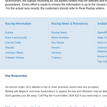
racecourses, the signals receiving by 3rd parties system may be affected and t
guaranteed. Every effort is made to ensure the information is up to the closest a
For the actual race results, the customers should refer to Real Replay videos.
Racing Information
Racing News & Resources
Analyti
Entries
Racing News
Speed
Race Card (Local)
News Archives
Stats C
Current Odds
Key Races
Intro t
Results
Horses
Jockey/
Debutan
Jockeys' Rides
Jockeys
Horse 
Trainers' Entries
Trainers
Tips In
Play Responsibly
No person under 18 is allowed to bet or enter premises where bets are accepted.
Betting with illegal or overseas bookmakers is against the law and offenders may be liab
Don’t gamble your life away. Call Ping Wo Fund hotline 1834 633 if you need help or coun