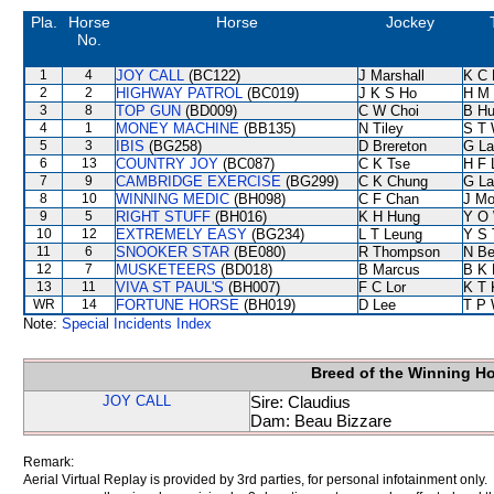
Pla.
Horse
Horse
Jockey
No.
1
4
JOY CALL
(BC122)
J Marshall
K C 
2
2
HIGHWAY PATROL
(BC019)
J K S Ho
H M
3
8
TOP GUN
(BD009)
C W Choi
B Hu
4
1
MONEY MACHINE
(BB135)
N Tiley
S T
5
3
IBIS
(BG258)
D Brereton
G La
6
13
COUNTRY JOY
(BC087)
C K Tse
H F
7
9
CAMBRIDGE EXERCISE
(BG299)
C K Chung
G La
8
10
WINNING MEDIC
(BH098)
C F Chan
J Mo
9
5
RIGHT STUFF
(BH016)
K H Hung
Y O
10
12
EXTREMELY EASY
(BG234)
L T Leung
Y S 
11
6
SNOOKER STAR
(BE080)
R Thompson
N B
12
7
MUSKETEERS
(BD018)
B Marcus
B K 
13
11
VIVA ST PAUL'S
(BH007)
F C Lor
K T
WR
14
FORTUNE HORSE
(BH019)
D Lee
T P
Note:
Special Incidents Index
Breed of the Winning H
JOY CALL
Sire: Claudius
Dam: Beau Bizzare
Remark:
Aerial Virtual Replay is provided by 3rd parties, for personal infotainment only