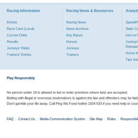
Racing Information
Racing News & Resources
Analyti
Entries
Racing News
Speed
Race Card (Local)
News Archives
Stats C
Current Odds
Key Races
Intro t
Results
Horses
Jockey/
Debutan
Jockeys' Rides
Jockeys
Horse 
Trainers' Entries
Trainers
Tips In
Play Responsibly
No person under 18 is allowed to bet or enter premises where bets are accepted.
Betting with illegal or overseas bookmakers is against the law and offenders may be liab
Don’t gamble your life away. Call Ping Wo Fund hotline 1834 633 if you need help or coun
FAQ
|
Contact Us
|
Media Communication System
|
Site Map
|
Rules
|
Responsibl