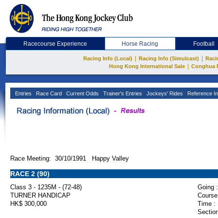
Racecourse Experience
Horse Racing
Football
|
|
Racing Info (Local)
Racing Info (Simulcast)
Raci
|
Hong Kong International Sale
Conghua 
Entries
Race Card
Current Odds
Trainer's Entries
Jockeys' Rides
Reference In
Race Meeting: 30/10/1991 Happy Valley
RACE 2 (90)
Class 3 - 1235M - (72-48)
Going :
TURNER HANDICAP
Course
HK$ 300,000
Time :
Section