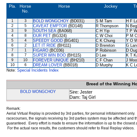
Pla.
Horse
Horse
Jockey
T
No.
1
3
BOLD WONGCHOY
(BD031)
S M Tam
H F L
2
5
CAVEAT EMPTOR
(BD148)
R Thompson
N Beg
3
9
SOUTH SEA
(BA068)
C H Yip
T P 
4
8
OUR PET
(BG324)
C W Choi
P M 
5
4
SPEEDY GOOD
(BG401)
C K Chung
Y O 
6
2
LET IT RIDE
(BH111)
D Brereton
G Lan
7
1
FIGARO
(BC036)
P Robinson
D Oug
8
7
SUPER WIN BOO
(BH115)
D Lee
K T 
9
10
FOREVER UNIQUE
(BH210)
C F Chan
J Moo
10
6
DREAM LOVER
(BB018)
D Murphy
K C L
Note:
Special Incidents Index
Breed of the Winning H
BOLD WONGCHOY
Sire: Jester
Dam: Taj Girl
Remark:
Aerial Virtual Replay is provided by 3rd parties, for personal infotainment only
racecourses, the signals receiving by 3rd parties system may be affected and t
guaranteed. Every effort is made to ensure the information is up to the closest a
For the actual race results, the customers should refer to Real Replay videos.