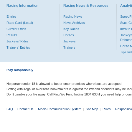
Racing Information
Racing News & Resources
Analyti
Entries
Racing News
Speed
Race Card (Local)
News Archives
Stats C
Current Odds
Key Races
Intro t
Results
Horses
Jockey/
Debutan
Jockeys' Rides
Jockeys
Horse 
Trainers' Entries
Trainers
Tips In
Play Responsibly
No person under 18 is allowed to bet or enter premises where bets are accepted.
Betting with illegal or overseas bookmakers is against the law and offenders may be liab
Don’t gamble your life away. Call Ping Wo Fund hotline 1834 633 if you need help or coun
FAQ
|
Contact Us
|
Media Communication System
|
Site Map
|
Rules
|
Responsibl