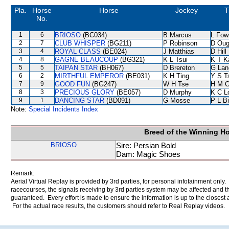
Pla.
Horse
Horse
Jockey
T
No.
1
6
BRIOSO
(BC034)
B Marcus
L Fow
2
7
CLUB WHISPER
(BG211)
P Robinson
D Oug
3
4
ROYAL CLASS
(BE024)
J Matthias
D Hill
4
8
GAGNE BEAUCOUP
(BG321)
K L Tsui
K T 
5
5
TAIPAN STAR
(BH067)
D Brereton
G Lan
6
2
MIRTHFUL EMPEROR
(BE031)
K H Ting
Y S T
7
9
GOOD FUN
(BG247)
W H Tse
H M C
8
3
PRECIOUS GLORY
(BE057)
D Murphy
K C L
9
1
DANCING STAR
(BD091)
G Mosse
P L B
Note:
Special Incidents Index
Breed of the Winning H
BRIOSO
Sire: Persian Bold
Dam: Magic Shoes
Remark:
Aerial Virtual Replay is provided by 3rd parties, for personal infotainment only
racecourses, the signals receiving by 3rd parties system may be affected and t
guaranteed. Every effort is made to ensure the information is up to the closest a
For the actual race results, the customers should refer to Real Replay videos.