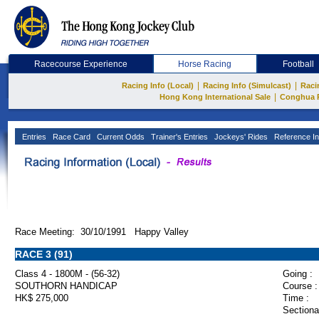
Racecourse Experience
Horse Racing
Football
|
|
Racing Info (Local)
Racing Info (Simulcast)
Raci
|
Hong Kong International Sale
Conghua 
Entries
Race Card
Current Odds
Trainer's Entries
Jockeys' Rides
Reference In
Race Meeting: 30/10/1991 Happy Valley
RACE 3 (91)
Class 4 - 1800M - (56-32)
Going :
SOUTHORN HANDICAP
Course :
HK$ 275,000
Time :
Sectiona