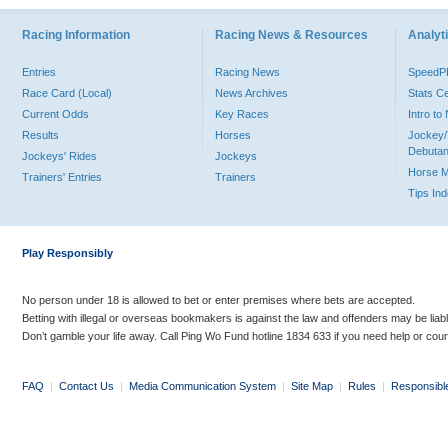
Racing Information
Racing News & Resources
Analyti
Entries
Racing News
Speed
Race Card (Local)
News Archives
Stats C
Current Odds
Key Races
Intro t
Results
Horses
Jockey/
Debutan
Jockeys' Rides
Jockeys
Horse 
Trainers' Entries
Trainers
Tips In
Play Responsibly
No person under 18 is allowed to bet or enter premises where bets are accepted.
Betting with illegal or overseas bookmakers is against the law and offenders may be liab
Don’t gamble your life away. Call Ping Wo Fund hotline 1834 633 if you need help or coun
FAQ
|
Contact Us
|
Media Communication System
|
Site Map
|
Rules
|
Responsibl