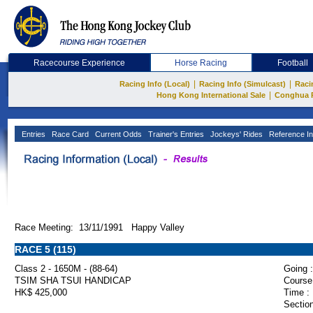
Racecourse Experience
Horse Racing
Football
|
|
Racing Info (Local)
Racing Info (Simulcast)
Raci
|
Hong Kong International Sale
Conghua 
Entries
Race Card
Current Odds
Trainer's Entries
Jockeys' Rides
Reference In
Race Meeting: 13/11/1991 Happy Valley
RACE 5 (115)
Class 2 - 1650M - (88-64)
Going :
TSIM SHA TSUI HANDICAP
Course
HK$ 425,000
Time :
Section