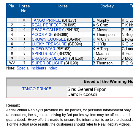
Pla.
Horse
Horse
Jockey
T
No.
1
10
TANGO PRINCE
(BH177)
D Murphy
K C L
2
4
REAL PERFECT
(BH095)
A S Cruz
T K N
3
6
PEACE GALLERY
(BH193)
G Mosse
P L B
4
5
ACCOLADE
(BG398)
R Thompson
N Beg
5
1
CROWN COUNSEL
(BG404)
K M Chin
L Fow
6
3
LUCKY TREASURE
(BE094)
C H Yip
K C L
7
9
VIDEO STAR
(BE163)
K H Ting
G Lan
8
8
SPIRITS BAY
(BH225)
J Marshall
B Hut
9
2
DRAGONS DESERT
(BH150)
N Barker
J Moo
WV
7
SUPER DELIGHT
(BH190)
B Thomson
P C K
Note:
Special Incidents Index
Breed of the Winning H
TANGO PRINCE
Sire: General Fripon
Dam: Riccosoli
Remark:
Aerial Virtual Replay is provided by 3rd parties, for personal infotainment only
racecourses, the signals receiving by 3rd parties system may be affected and t
guaranteed. Every effort is made to ensure the information is up to the closest a
For the actual race results, the customers should refer to Real Replay videos.