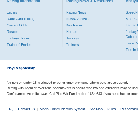
Racing Information
Racing News & Resources
Analyti
Entries
Racing News
Speed
Race Card (Local)
News Archives
Stats C
Current Odds
Key Races
Intro t
Results
Horses
Jockey/
Debutan
Jockeys' Rides
Jockeys
Horse 
Trainers' Entries
Trainers
Tips In
Play Responsibly
No person under 18 is allowed to bet or enter premises where bets are accepted.
Betting with illegal or overseas bookmakers is against the law and offenders may be liab
Don’t gamble your life away. Call Ping Wo Fund hotline 1834 633 if you need help or coun
FAQ
|
Contact Us
|
Media Communication System
|
Site Map
|
Rules
|
Responsibl