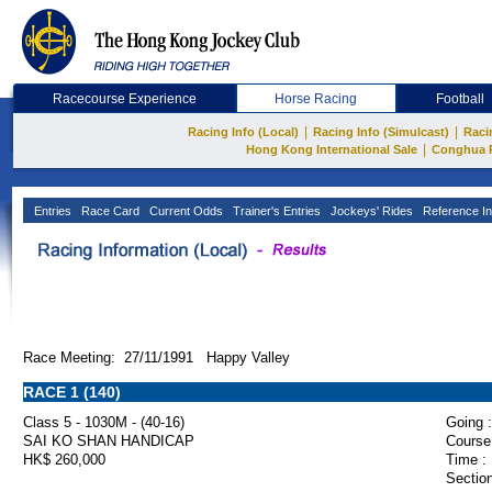
Racecourse Experience
Horse Racing
Football
|
|
Racing Info (Local)
Racing Info (Simulcast)
Raci
|
Hong Kong International Sale
Conghua 
Entries
Race Card
Current Odds
Trainer's Entries
Jockeys' Rides
Reference In
Race Meeting: 27/11/1991 Happy Valley
RACE 1 (140)
Class 5 - 1030M - (40-16)
Going :
SAI KO SHAN HANDICAP
Course
HK$ 260,000
Time :
Section