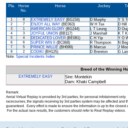
Pla.
Horse
Horse
Jockey
T
No.
1
8
EXTREMELY EASY
(BG234)
D Murphy
Y S T
2
7
ENJOY ALL WAY
(BE063)
W H Tse
D Hill
3
1
AMERICAN GLORY
(BG244)
L T Leung
D Oug
4
3
JOYFUL UNION
(BB117)
J Marshall
K T 
5
4
DEDICATED LOVER
(BE081)
C H Yip
Y O 
6
6
SUPER WIN II
(BC068)
R Thompson
N Be
7
5
PRINCE WILLIE
(BH099)
B Marcus
J Moo
8
2
CODIKI
(BH125)
D Brereton
G Lan
Note:
Special Incidents Index
Breed of the Winning H
EXTREMELY EASY
Sire: Montekin
Dam: Khaki Campbell
Remark:
Aerial Virtual Replay is provided by 3rd parties, for personal infotainment only
racecourses, the signals receiving by 3rd parties system may be affected and t
guaranteed. Every effort is made to ensure the information is up to the closest a
For the actual race results, the customers should refer to Real Replay videos.