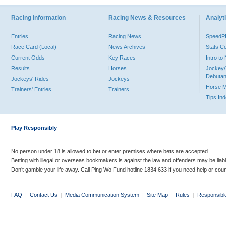
Racing Information
Racing News & Resources
Analyti
Entries
Racing News
Speed
Race Card (Local)
News Archives
Stats C
Current Odds
Key Races
Intro t
Results
Horses
Jockey/
Debutan
Jockeys' Rides
Jockeys
Horse 
Trainers' Entries
Trainers
Tips In
Play Responsibly
No person under 18 is allowed to bet or enter premises where bets are accepted.
Betting with illegal or overseas bookmakers is against the law and offenders may be liab
Don’t gamble your life away. Call Ping Wo Fund hotline 1834 633 if you need help or coun
FAQ
|
Contact Us
|
Media Communication System
|
Site Map
|
Rules
|
Responsibl