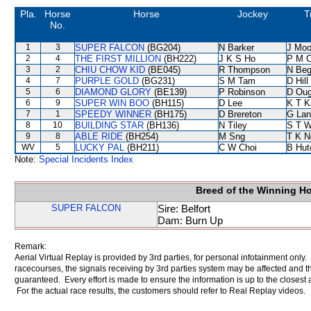
Pla.
Horse
Horse
Jockey
T
No.
1
3
SUPER FALCON
(BG204)
N Barker
J Moo
2
4
THE FIRST MILLION
(BH222)
J K S Ho
P M 
3
2
CHIU CHOW KID
(BE045)
R Thompson
N Be
4
7
PURPLE GOLD
(BG231)
S M Tam
D Hill
5
6
DIAMOND GLORY
(BE139)
P Robinson
D Oug
6
9
SUPER WIN BOO
(BH115)
D Lee
K T 
7
1
SPEEDY WINNER
(BH175)
D Brereton
G Lan
8
10
BUILDING STAR
(BH136)
N Tiley
S T 
9
8
ABLE RIDE
(BH254)
M Sng
T K N
WV
5
LUCKY PAL
(BH211)
C W Choi
B Hut
Note:
Special Incidents Index
Breed of the Winning H
SUPER FALCON
Sire: Belfort
Dam: Burn Up
Remark:
Aerial Virtual Replay is provided by 3rd parties, for personal infotainment only
racecourses, the signals receiving by 3rd parties system may be affected and t
guaranteed. Every effort is made to ensure the information is up to the closest a
For the actual race results, the customers should refer to Real Replay videos.