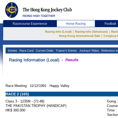
Racecourse Experience
Horse Racing
Football
|
|
Racing Info (Local)
Racing Info (Simulcast)
Raci
|
Hong Kong International Sale
Conghua 
Entries
Race Card
Current Odds
Trainer's Entries
Jockeys' Rides
Reference In
Race Meeting: 11/12/1991 Happy Valley
RACE 2 (165)
Class 3 - 1235M - (72-48)
Going :
THE PAKISTAN TROPHY (HANDICAP)
Course
HK$ 300,000
Time :
Section