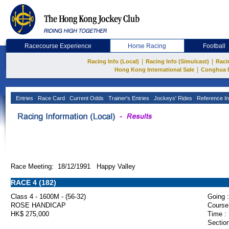
Racecourse Experience
Horse Racing
Football
|
|
Racing Info (Local)
Racing Info (Simulcast)
Raci
|
Hong Kong International Sale
Conghua 
Entries
Race Card
Current Odds
Trainer's Entries
Jockeys' Rides
Reference In
Race Meeting: 18/12/1991 Happy Valley
RACE 4 (182)
Class 4 - 1600M - (56-32)
Going :
ROSE HANDICAP
Course
HK$ 275,000
Time :
Section