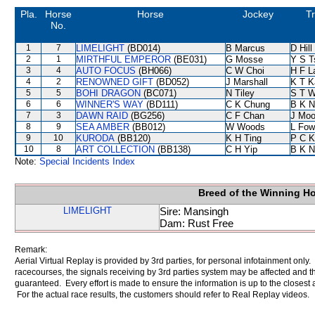
Pla.
Horse
Horse
Jockey
Tr
No.
1
7
LIMELIGHT
(BD014)
B Marcus
D Hill
2
1
MIRTHFUL EMPEROR
(BE031)
G Mosse
Y S T
3
4
AUTO FOCUS
(BH066)
C W Choi
H F 
4
2
RENOWNED GIFT
(BD052)
J Marshall
K T 
5
5
BOHI DRAGON
(BC071)
N Tiley
S T 
6
6
WINNER'S WAY
(BD111)
C K Chung
B K N
7
3
DAWN RAID
(BG256)
C F Chan
J Moo
8
9
SEA AMBER
(BB012)
W Woods
L Fow
9
10
KURODA
(BB120)
K H Ting
P C K
10
8
ART COLLECTION
(BB138)
C H Yip
B K N
Note:
Special Incidents Index
Breed of the Winning H
LIMELIGHT
Sire: Mansingh
Dam: Rust Free
Remark:
Aerial Virtual Replay is provided by 3rd parties, for personal infotainment only
racecourses, the signals receiving by 3rd parties system may be affected and t
guaranteed. Every effort is made to ensure the information is up to the closest a
For the actual race results, the customers should refer to Real Replay videos.