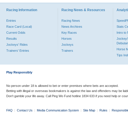
Racing Information
Racing News & Resources
Analyti
Entries
Racing News
Speed
Race Card (Local)
News Archives
Stats C
Current Odds
Key Races
Intro t
Results
Horses
Jockey/
Debutan
Jockeys' Rides
Jockeys
Horse 
Trainers' Entries
Trainers
Tips In
Play Responsibly
No person under 18 is allowed to bet or enter premises where bets are accepted.
Betting with illegal or overseas bookmakers is against the law and offenders may be liab
Don’t gamble your life away. Call Ping Wo Fund hotline 1834 633 if you need help or coun
FAQ
|
Contact Us
|
Media Communication System
|
Site Map
|
Rules
|
Responsibl