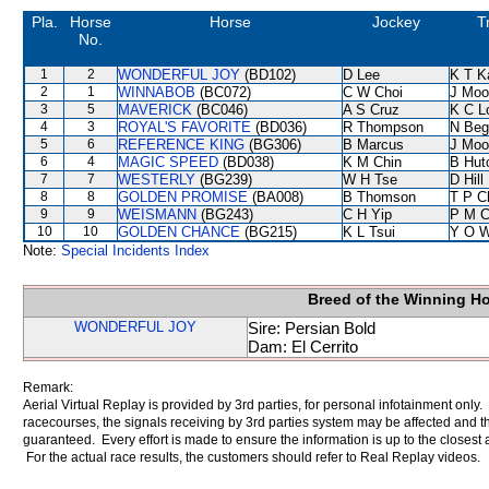
Pla.
Horse
Horse
Jockey
T
No.
1
2
WONDERFUL JOY
(BD102)
D Lee
K T 
2
1
WINNABOB
(BC072)
C W Choi
J Moo
3
5
MAVERICK
(BC046)
A S Cruz
K C L
4
3
ROYAL'S FAVORITE
(BD036)
R Thompson
N Beg
5
6
REFERENCE KING
(BG306)
B Marcus
J Moo
6
4
MAGIC SPEED
(BD038)
K M Chin
B Hut
7
7
WESTERLY
(BG239)
W H Tse
D Hill
8
8
GOLDEN PROMISE
(BA008)
B Thomson
T P C
9
9
WEISMANN
(BG243)
C H Yip
P M 
10
10
GOLDEN CHANCE
(BG215)
K L Tsui
Y O 
Note:
Special Incidents Index
Breed of the Winning H
WONDERFUL JOY
Sire: Persian Bold
Dam: El Cerrito
Remark:
Aerial Virtual Replay is provided by 3rd parties, for personal infotainment only
racecourses, the signals receiving by 3rd parties system may be affected and t
guaranteed. Every effort is made to ensure the information is up to the closest a
For the actual race results, the customers should refer to Real Replay videos.