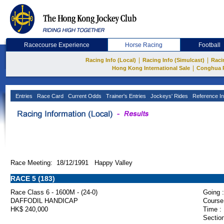
Racecourse Experience
Horse Racing
Football
|
|
Racing Info (Local)
Racing Info (Simulcast)
Raci
|
Hong Kong International Sale
Conghua 
Entries
Race Card
Current Odds
Trainer's Entries
Jockeys' Rides
Reference In
Race Meeting: 18/12/1991 Happy Valley
RACE 5 (183)
Race Class 6 - 1600M - (24-0)
Going :
DAFFODIL HANDICAP
Course
HK$ 240,000
Time :
Section