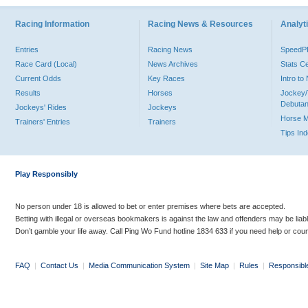
Racing Information
Racing News & Resources
Analyti
Entries
Racing News
Speed
Race Card (Local)
News Archives
Stats C
Current Odds
Key Races
Intro t
Results
Horses
Jockey/
Debutan
Jockeys' Rides
Jockeys
Horse 
Trainers' Entries
Trainers
Tips In
Play Responsibly
No person under 18 is allowed to bet or enter premises where bets are accepted.
Betting with illegal or overseas bookmakers is against the law and offenders may be liab
Don’t gamble your life away. Call Ping Wo Fund hotline 1834 633 if you need help or coun
FAQ
|
Contact Us
|
Media Communication System
|
Site Map
|
Rules
|
Responsibl