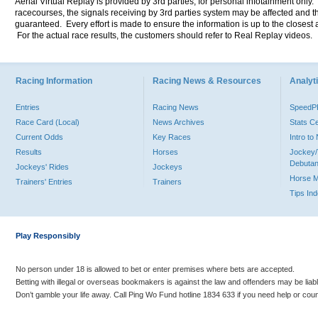
Aerial Virtual Replay is provided by 3rd parties, for personal infotainment only
racecourses, the signals receiving by 3rd parties system may be affected and t
guaranteed. Every effort is made to ensure the information is up to the closest a
For the actual race results, the customers should refer to Real Replay videos.
Racing Information
Racing News & Resources
Analyti
Entries
Racing News
Speed
Race Card (Local)
News Archives
Stats C
Current Odds
Key Races
Intro t
Results
Horses
Jockey/
Debutan
Jockeys' Rides
Jockeys
Horse 
Trainers' Entries
Trainers
Tips In
Play Responsibly
No person under 18 is allowed to bet or enter premises where bets are accepted.
Betting with illegal or overseas bookmakers is against the law and offenders may be liab
Don’t gamble your life away. Call Ping Wo Fund hotline 1834 633 if you need help or coun