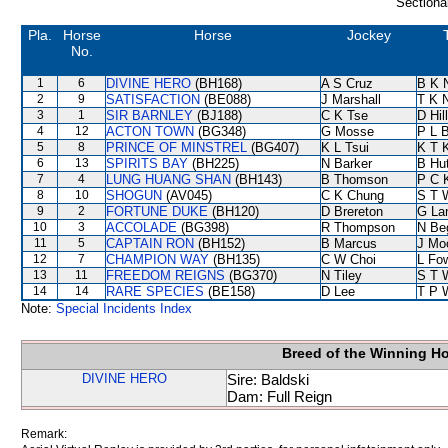
Sectiona
Pla.
Horse
Horse
Jockey
No.
1
6
DIVINE HERO
(BH168)
A S Cruz
B K 
2
9
SATISFACTION
(BE088)
J Marshall
T K 
3
1
SIR BARNLEY
(BJ188)
C K Tse
D Hill
4
12
ACTON TOWN
(BG348)
G Mosse
P L 
5
8
PRINCE OF MINSTREL
(BG407)
K L Tsui
K T 
6
13
SPIRITS BAY
(BH225)
N Barker
B Hu
7
4
LUNG HUANG SHAN
(BH143)
B Thomson
P C 
8
10
SHOGUN
(AV045)
C K Chung
S T 
9
2
FORTUNE DUKE
(BH120)
D Brereton
G La
10
3
ACCOLADE
(BG398)
R Thompson
N Be
11
5
CAPTAIN RON
(BH152)
B Marcus
J Mo
12
7
CHAMPION WAY
(BH135)
C W Choi
L Fo
13
11
FREEDOM REIGNS
(BG370)
N Tiley
S T 
14
14
RARE SPECIES
(BE158)
D Lee
T P 
Note:
Special Incidents Index
Breed of the Winning H
DIVINE HERO
Sire: Baldski
Dam: Full Reign
Remark: