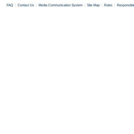
FAQ
|
Contact Us
|
Media Communication System
|
Site Map
|
Rules
|
Responsibl