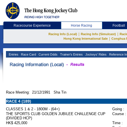
Racecourse Experience
Horse Racing
Football
|
|
Racing Info (Local)
Racing Info (Simulcast)
Raci
|
Hong Kong International Sale
Conghua 
Entries
Race Card
Current Odds
Trainer's Entries
Jockeys' Rides
Reference In
Race Meeting: 21/12/1991 Sha Tin
RACE 4 (189)
CLASSES 1 & 2 - 1800M - (64+)
Going :
THE SPORTS CLUB GOLDEN JUBILEE CHALLENGE CUP
Course :
(DIVIDED HCP)
HK$ 425,000
Time :