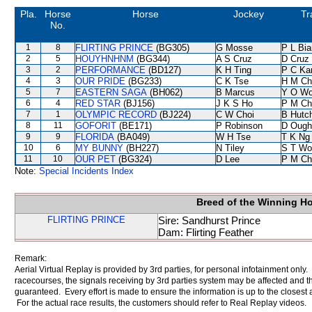
Pla.
Horse
Horse
Jockey
Tr
No.
1
8
FLIRTING PRINCE
(BG305)
G Mosse
P L Bi
2
5
HOUYHNHNM
(BG344)
A S Cruz
D Cruz
3
2
PERFORMANCE
(BD127)
K H Ting
P C Ka
4
3
OUR PRIDE
(BG233)
C K Tse
H M Ch
5
7
EASTERN SAGA
(BH062)
B Marcus
Y O W
6
4
RED STAR
(BJ156)
J K S Ho
P M Ch
7
1
OLYMPIC RECORD
(BJ224)
C W Choi
B Hutc
8
11
GOFORIT
(BE171)
P Robinson
D Ough
9
9
FLORIDA
(BA049)
W H Tse
T K Ng
10
6
MY BUNNY
(BH227)
N Tiley
S T Wo
11
10
OUR PET
(BG324)
D Lee
P M Ch
Note:
Special Incidents Index
Breed of the Winning H
FLIRTING PRINCE
Sire: Sandhurst Prince
Dam: Flirting Feather
Remark:
Aerial Virtual Replay is provided by 3rd parties, for personal infotainment only
racecourses, the signals receiving by 3rd parties system may be affected and t
guaranteed. Every effort is made to ensure the information is up to the closest a
For the actual race results, the customers should refer to Real Replay videos.