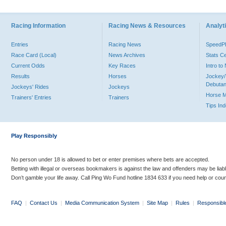
Racing Information
Racing News & Resources
Analyti
Entries
Racing News
Speed
Race Card (Local)
News Archives
Stats C
Current Odds
Key Races
Intro t
Results
Horses
Jockey/
Debutan
Jockeys' Rides
Jockeys
Horse 
Trainers' Entries
Trainers
Tips In
Play Responsibly
No person under 18 is allowed to bet or enter premises where bets are accepted.
Betting with illegal or overseas bookmakers is against the law and offenders may be liab
Don’t gamble your life away. Call Ping Wo Fund hotline 1834 633 if you need help or coun
FAQ
|
Contact Us
|
Media Communication System
|
Site Map
|
Rules
|
Responsibl