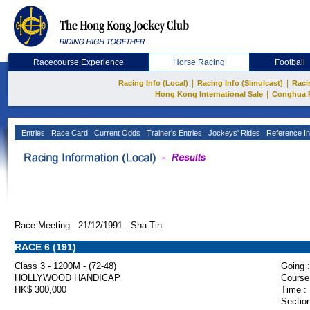
Racecourse Experience
Horse Racing
Football
|
|
Racing Info (Local)
Racing Info (Simulcast)
Raci
|
Hong Kong International Sale
Conghua 
Entries
Race Card
Current Odds
Trainer's Entries
Jockeys' Rides
Reference In
Race Meeting: 21/12/1991 Sha Tin
RACE 6 (191)
Class 3 - 1200M - (72-48)
Going :
HOLLYWOOD HANDICAP
Course
HK$ 300,000
Time :
Section