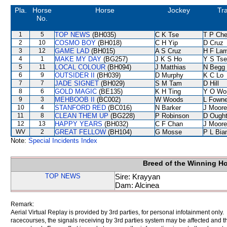
Pla.
Horse
Horse
Jockey
Tra
No.
1
5
TOP NEWS
(BH035)
C K Tse
T P Ch
2
10
COSMO BOY
(BH018)
C H Yip
D Cruz
3
12
GAME LAD
(BH015)
A S Cruz
H F La
4
1
MAKE MY DAY
(BG257)
J K S Ho
Y S Tse
5
11
LOCAL COLOUR
(BH094)
J Matthias
N Begg
6
9
OUTSIDER II
(BH039)
D Murphy
K C Lo
7
7
JADE SIGNET
(BH029)
S M Tam
D Hill
8
6
GOLD MAGIC
(BE135)
K H Ting
Y O Wo
9
3
MEHBOOB II
(BC002)
W Woods
L Fown
10
4
STANFORD RED
(BC016)
N Barker
J Moore
11
8
CLEAN THEM UP
(BG228)
P Robinson
D Ough
12
13
HAPPY YEARS
(BH032)
C F Chan
J Moore
WV
2
GREAT FELLOW
(BH104)
G Mosse
P L Bia
Note:
Special Incidents Index
Breed of the Winning H
TOP NEWS
Sire: Krayyan
Dam: Alcinea
Remark:
Aerial Virtual Replay is provided by 3rd parties, for personal infotainment only
racecourses, the signals receiving by 3rd parties system may be affected and t