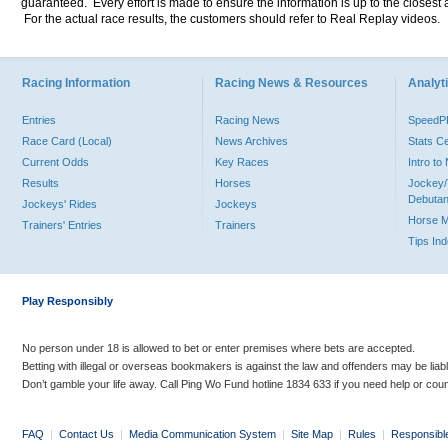
guaranteed. Every effort is made to ensure the information is up to the closest a
For the actual race results, the customers should refer to Real Replay videos.
Racing Information
Racing News & Resources
Analyti
Entries
Racing News
Speed
Race Card (Local)
News Archives
Stats C
Current Odds
Key Races
Intro t
Results
Horses
Jockey/
Debutan
Jockeys' Rides
Jockeys
Horse 
Trainers' Entries
Trainers
Tips In
Play Responsibly
No person under 18 is allowed to bet or enter premises where bets are accepted.
Betting with illegal or overseas bookmakers is against the law and offenders may be liab
Don’t gamble your life away. Call Ping Wo Fund hotline 1834 633 if you need help or coun
FAQ
|
Contact Us
|
Media Communication System
|
Site Map
|
Rules
|
Responsibl