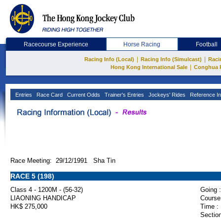
Racecourse Experience
Horse Racing
Football
|
|
Racing Info (Local)
Racing Info (Simulcast)
Raci
|
Hong Kong International Sale
Conghua 
Entries
Race Card
Current Odds
Trainer's Entries
Jockeys' Rides
Reference In
Race Meeting: 29/12/1991 Sha Tin
RACE 5 (198)
Class 4 - 1200M - (56-32)
Going :
LIAONING HANDICAP
Course
HK$ 275,000
Time :
Section