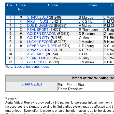
Pla.
Horse
Horse
Jockey
Tr
No.
1
3
SHAKA ZULU
(BH248)
B Marcus
J Moo
2
4
FIRST TOUCH
(BH241)
J K S Ho
H M C
3
1
DUE DILIGENCE
(BG355)
A Munro
P M C
4
2
REAL SPORT
(BH221)
R Thompson
N Beg
5
6
GOLDEN DRAGON
(BG411)
D Brereton
G Lan
6
5
GOLDEN CITY
(BJ185)
G Mosse
P L Bi
7
8
LUCKY RECORD
(BC127)
J Marshall
B Hutc
8
9
NEVER SAY TIRED
(BE091)
L T Leung
K C Lo
9
7
ALWAYS LUCK
(BH191)
K L Tsui
T P W
10
11
ABLE RIDE
(BH254)
D Lee
T K N
11
12
SCAN LORD
(BG357)
N Tiley
S T W
12
10
GOLDRUSH
(BG232)
J Matthias
D Hill
Note:
Special Incidents Index
Breed of the Winning H
SHAKA ZULU
Sire: Fiesta Star
Dam: Resolute
Remark:
Aerial Virtual Replay is provided by 3rd parties, for personal infotainment only
racecourses, the signals receiving by 3rd parties system may be affected and t
guaranteed. Every effort is made to ensure the information is up to the closest a