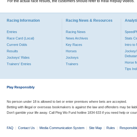
For the actual race results, the customers should refer to Real Replay videos.
Racing Information
Racing News & Resources
Analyti
Entries
Racing News
Speed
Race Card (Local)
News Archives
Stats C
Current Odds
Key Races
Intro t
Results
Horses
Jockey/
Debutan
Jockeys' Rides
Jockeys
Horse 
Trainers' Entries
Trainers
Tips In
Play Responsibly
No person under 18 is allowed to bet or enter premises where bets are accepted.
Betting with illegal or overseas bookmakers is against the law and offenders may be liab
Don’t gamble your life away. Call Ping Wo Fund hotline 1834 633 if you need help or coun
FAQ
|
Contact Us
|
Media Communication System
|
Site Map
|
Rules
|
Responsibl