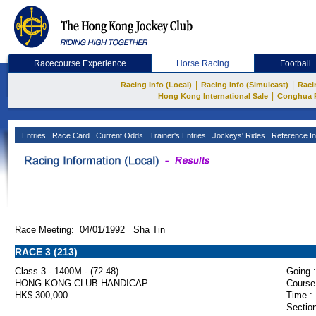
Racecourse Experience
Horse Racing
Football
|
|
Racing Info (Local)
Racing Info (Simulcast)
Raci
|
Hong Kong International Sale
Conghua 
Entries
Race Card
Current Odds
Trainer's Entries
Jockeys' Rides
Reference In
Race Meeting: 04/01/1992 Sha Tin
RACE 3 (213)
Class 3 - 1400M - (72-48)
Going :
HONG KONG CLUB HANDICAP
Course
HK$ 300,000
Time :
Section