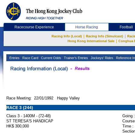
Racecourse Experience
Horse Racing
Football
|
|
Racing Info (Local)
Racing Info (Simulcast)
Raci
|
Hong Kong International Sale
Conghua 
Entries
Race Card
Current Odds
Trainer's Entries
Jockeys' Rides
Reference In
Race Meeting: 22/01/1992 Happy Valley
RACE 3 (244)
Class 3 - 1400M - (72-48)
Going :
ST TERESA'S HANDICAP
Course
HK$ 300,000
Time :
Section