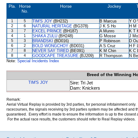
Pla.
Horse
Horse
Jockey
No.
1
5
TIM'S JOY
(BH232)
B Marcus
Y O
2
6
NATURAL HERITAGE
(BG378)
J K S Ho
H M 
3
7
EXCEL PRINCE
(BH187)
A Munro
K T
4
1
SHAKA ZULU
(BH248)
G Mosse
J Mo
5
3
BRANDSKI
(BD016)
P Robinson
D Ou
6
2
BOLD WONGCHOY
(BD031)
A S Cruz
H F 
7
8
NEVER SAY TIRED
(BE091)
K M Chin
K C 
8
4
GOODCAPE TREASURE
(BJ209)
R Thompson
N Be
Note:
Special Incidents Index
Breed of the Winning H
TIM'S JOY
Sire: Tri Jet
Dam: Knickers
Remark:
Aerial Virtual Replay is provided by 3rd parties, for personal infotainment only
racecourses, the signals receiving by 3rd parties system may be affected and t
guaranteed. Every effort is made to ensure the information is up to the closest a
For the actual race results, the customers should refer to Real Replay videos.