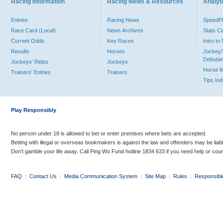
Racing Information
Racing News & Resources
Analyti
Entries
Racing News
Speed
Race Card (Local)
News Archives
Stats C
Current Odds
Key Races
Intro t
Results
Horses
Jockey/
Debutan
Jockeys' Rides
Jockeys
Horse 
Trainers' Entries
Trainers
Tips In
Play Responsibly
No person under 18 is allowed to bet or enter premises where bets are accepted.
Betting with illegal or overseas bookmakers is against the law and offenders may be liab
Don’t gamble your life away. Call Ping Wo Fund hotline 1834 633 if you need help or coun
FAQ
|
Contact Us
|
Media Communication System
|
Site Map
|
Rules
|
Responsibl