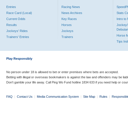
Entries
Racing News
Speed
Race Card (Local)
News Archives
Stats C
Current Odds
Key Races
Intro t
Results
Horses
Jockey/
Debutan
Jockeys' Rides
Jockeys
Horse 
Trainers' Entries
Trainers
Tips In
Play Responsibly
No person under 18 is allowed to bet or enter premises where bets are accepted.
Betting with illegal or overseas bookmakers is against the law and offenders may be liab
Don’t gamble your life away. Call Ping Wo Fund hotline 1834 633 if you need help or coun
FAQ
|
Contact Us
|
Media Communication System
|
Site Map
|
Rules
|
Responsibl