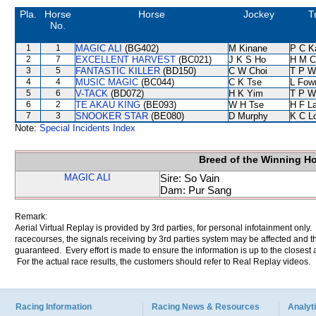
Pla.
Horse
Horse
Jockey
T
No.
1
1
MAGIC ALI
(BG402)
M Kinane
P C K
2
7
EXCELLENT HARVEST
(BC021)
J K S Ho
H M C
3
5
FANTASTIC KILLER
(BD150)
C W Choi
T P W
4
4
MUSIC MAGIC
(BC044)
C K Tse
L Fow
5
6
V-TACK
(BD072)
H K Yim
T P W
6
2
TE AKAU KING
(BE093)
W H Tse
H F L
7
3
SNOOKER STAR
(BE080)
D Murphy
K C L
Note:
Special Incidents Index
Breed of the Winning H
MAGIC ALI
Sire: So Vain
Dam: Pur Sang
Remark:
Aerial Virtual Replay is provided by 3rd parties, for personal infotainment only
racecourses, the signals receiving by 3rd parties system may be affected and t
guaranteed. Every effort is made to ensure the information is up to the closest a
For the actual race results, the customers should refer to Real Replay videos.
Racing Information
Racing News & Resources
Analyti