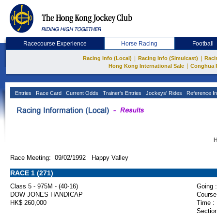
Racecourse Experience
Horse Racing
Football
|
|
Racing Info (Local)
Racing Info (Simulcast)
Raci
|
Hong Kong International Sale
Conghua 
Entries
Race Card
Current Odds
Trainer's Entries
Jockeys' Rides
Reference In
H
Race Meeting: 09/02/1992 Happy Valley
RACE 1 (271)
Class 5 - 975M - (40-16)
Going :
DOW JONES HANDICAP
Course
HK$ 260,000
Time :
Section