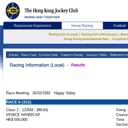
Racecourse Experience
Horse Racing
Football
|
|
Racing Info (Local)
Racing Info (Simulcast)
Raci
|
Hong Kong International Sale
Conghua 
Entries
Race Card
Current Odds
Trainer's Entries
Jockeys' Rides
Reference In
Race Meeting: 26/02/1992 Happy Valley
RACE 6 (312)
Class 2 - 1235M - (88-64)
Going :
VENICE HANDICAP
Course
HK$ 500,000
Time :
Section