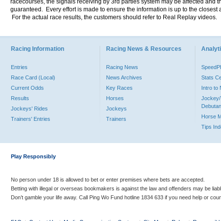
racecourses, the signals receiving by 3rd parties system may be affected and t
guaranteed. Every effort is made to ensure the information is up to the closest a
For the actual race results, the customers should refer to Real Replay videos.
Racing Information
Racing News & Resources
Analyti
Entries
Racing News
Speed
Race Card (Local)
News Archives
Stats C
Current Odds
Key Races
Intro t
Results
Horses
Jockey/
Debutan
Jockeys' Rides
Jockeys
Horse 
Trainers' Entries
Trainers
Tips In
Play Responsibly
No person under 18 is allowed to bet or enter premises where bets are accepted.
Betting with illegal or overseas bookmakers is against the law and offenders may be liab
Don’t gamble your life away. Call Ping Wo Fund hotline 1834 633 if you need help or coun