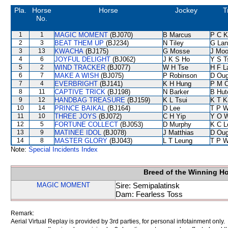
Pla.
Horse
Horse
Jockey
T
No.
1
1
MAGIC MOMENT
(BJ070)
B Marcus
P C K
2
3
BEAT THEM UP
(BJ234)
N Tiley
G Lan
3
13
KWACHA
(BJ175)
G Mosse
J Moo
4
6
JOYFUL DELIGHT
(BJ062)
J K S Ho
Y S T
5
2
WIND TRACKER
(BJ077)
W H Tse
H F 
6
7
MAKE A WISH
(BJ075)
P Robinson
D Oug
7
4
EVERBRIGHT
(BJ141)
K H Hung
P M 
8
11
CAPTIVE TRICK
(BJ198)
N Barker
B Hut
9
12
HANDBAG TREASURE
(BJ159)
K L Tsui
K T 
10
14
PRINCE BAIKAL
(BJ164)
D Lee
T P 
11
10
THREE JOYS
(BJ072)
C H Yip
Y O 
12
5
FORTUNE COLLECT
(BJ053)
D Murphy
K C L
13
9
MATINEE IDOL
(BJ078)
J Matthias
D Oug
14
8
MASTER GLORY
(BJ043)
L T Leung
T P 
Note:
Special Incidents Index
Breed of the Winning H
MAGIC MOMENT
Sire: Semipalatinsk
Dam: Fearless Toss
Remark:
Aerial Virtual Replay is provided by 3rd parties, for personal infotainment only