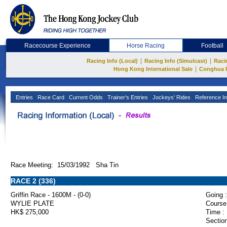
Racecourse Experience
Horse Racing
Football
|
|
Racing Info (Local)
Racing Info (Simulcast)
Raci
|
Hong Kong International Sale
Conghua 
Entries
Race Card
Current Odds
Trainer's Entries
Jockeys' Rides
Reference In
Race Meeting: 15/03/1992 Sha Tin
RACE 2 (336)
Griffin Race - 1600M - (0-0)
Going :
WYLIE PLATE
Course
HK$ 275,000
Time :
Section