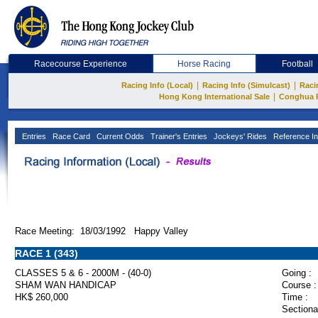
Racecourse Experience
Horse Racing
Football
|
|
Racing Info (Local)
Racing Info (Simulcast)
Raci
|
Hong Kong International Sale
Conghua 
Entries
Race Card
Current Odds
Trainer's Entries
Jockeys' Rides
Reference In
Race Meeting: 18/03/1992 Happy Valley
RACE 1 (343)
CLASSES 5 & 6 - 2000M - (40-0)
Going :
SHAM WAN HANDICAP
Course :
HK$ 260,000
Time :
Sectiona