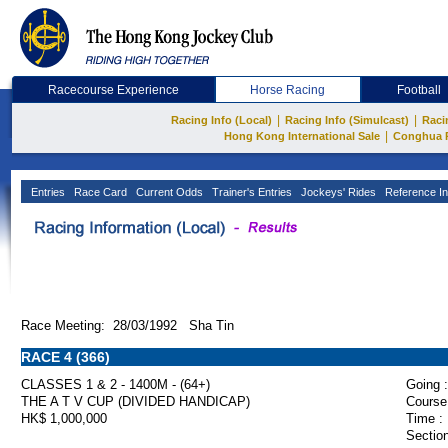
Racecourse Experience
Horse Racing
Football
|
|
Racing Info (Local)
Racing Info (Simulcast)
Raci
|
Hong Kong International Sale
Conghua 
Entries
Race Card
Current Odds
Trainer's Entries
Jockeys' Rides
Reference In
Race Meeting: 28/03/1992 Sha Tin
RACE 4 (366)
CLASSES 1 & 2 - 1400M - (64+)
Going :
THE A T V CUP (DIVIDED HANDICAP)
Course
HK$ 1,000,000
Time :
Section