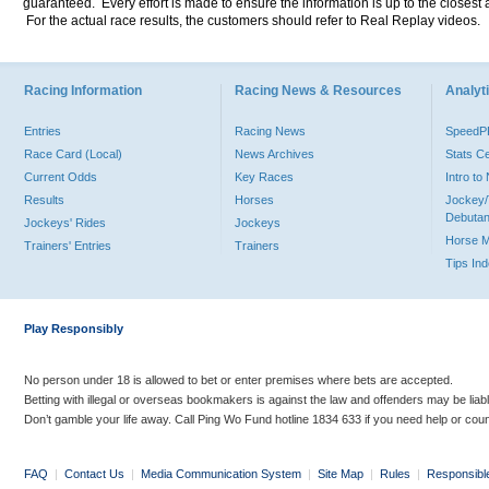
guaranteed. Every effort is made to ensure the information is up to the closest a
For the actual race results, the customers should refer to Real Replay videos.
Racing Information
Racing News & Resources
Analyti
Entries
Racing News
Speed
Race Card (Local)
News Archives
Stats C
Current Odds
Key Races
Intro t
Results
Horses
Jockey/
Debutan
Jockeys' Rides
Jockeys
Horse 
Trainers' Entries
Trainers
Tips In
Play Responsibly
No person under 18 is allowed to bet or enter premises where bets are accepted.
Betting with illegal or overseas bookmakers is against the law and offenders may be liab
Don’t gamble your life away. Call Ping Wo Fund hotline 1834 633 if you need help or coun
FAQ
|
Contact Us
|
Media Communication System
|
Site Map
|
Rules
|
Responsibl