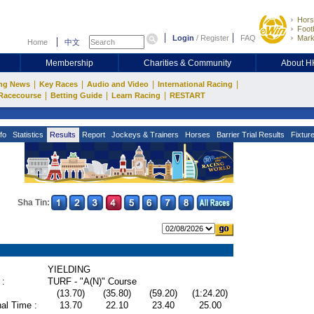
Hors
Footb
Login
/
Register
FAQ
Mark
Home
中文
Membership
Charities & Community
About 
|
|
|
|
ng News
Key Races
Audio and Video
International Racing
|
|
|
Racecourse
Betting Guide
Learn Racing
RESTART
fo
Statistics
Results
Report
Jockeys & Trainers
Horses
Barrier Trial Results
Fixtur
Sha Tin:
YIELDING
 :
TURF - "A(N)" Course
(13.70)
(35.80)
(59.20)
(1:24.20)
al Time :
13.70
22.10
23.40
25.00