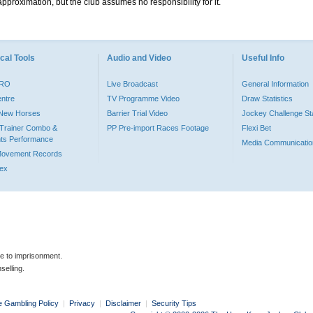
pproximation, but the club assumes no responsibility for it.
cal Tools
Audio and Video
Useful Info
PRO
Live Broadcast
General Information
entre
TV Programme Video
Draw Statistics
o New Horses
Barrier Trial Video
Jockey Challenge Sta
Trainer Combo &
PP Pre-import Races Footage
Flexi Bet
ts Performance
Media Communicatio
Movement Records
dex
le to imprisonment.
selling.
e Gambling Policy
|
Privacy
|
Disclaimer
|
Security Tips