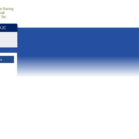
e Racing
all
 Six
HKJC
es