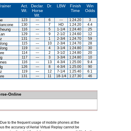
rainer
Act.
Declar.
Dr.
LBW
Finish
Win
Wt.
Horse
Time
Odds
Wt.
ne
123
---
6
---
1:24.20
3
iancone
130
---
7
HD
1:24.20
4.4
Cheung
116
---
5
1-1/4
1:24.40
25
Kan
129
---
9
2-1/2
1:24.60
12
uz
131
---
1
2-3/4
1:24.70
59
Wong
115
---
10
2-3/4
1:24.70
28
Wong
119
---
4
3-1/4
1:24.80
30
ore
114
---
2
3-1/2
1:24.80
20
Ng
117
---
3
3-3/4
1:24.80
10
wnes
116
---
13
4-3/4
1:25.00
9.4
Ng
126
---
8
4-3/4
1:25.00
90
uz
119
---
12
7-1/4
1:25.40
6.1
ore
131
---
11
18-1/4
1:27.30
46
orse-Online
. Due to the frequent usage of mobile phones at the
hus the accuracy of Aerial Virtual Replay cannot be