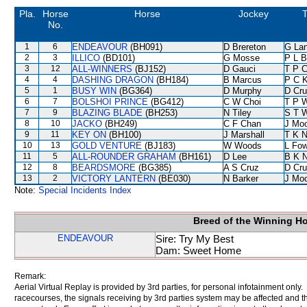
Pla.
Horse
Horse
Jockey
T
No.
1
6
ENDEAVOUR
(BH091)
D Brereton
G La
2
3
ILLICO
(BD101)
G Mosse
P L B
3
12
ALL-WINNERS
(BJ152)
D Gauci
T P 
4
4
DASHING DRAGON
(BH184)
B Marcus
P C 
5
1
BUSY WIN
(BG364)
D Murphy
D Cr
6
7
BOLSHOI PRINCE
(BG412)
C W Choi
T P 
7
9
BLAZING BLADE
(BH253)
N Tiley
S T 
8
10
JACKO
(BH249)
C F Chan
J Mo
9
11
KEY ON
(BH100)
J Marshall
T K 
10
13
GOLD VENTURE
(BJ183)
W Woods
L Fo
11
5
ALL-ROUNDER GRAHAM
(BH161)
D Lee
B K 
12
8
BEARDSMORE
(BG385)
A S Cruz
D Cr
13
2
VICTORY LANTERN
(BE030)
N Barker
J Mo
Note:
Special Incidents Index
Breed of the Winning H
ENDEAVOUR
Sire: Try My Best
Dam: Sweet Home
Remark:
Aerial Virtual Replay is provided by 3rd parties, for personal infotainment only
racecourses, the signals receiving by 3rd parties system may be affected and t