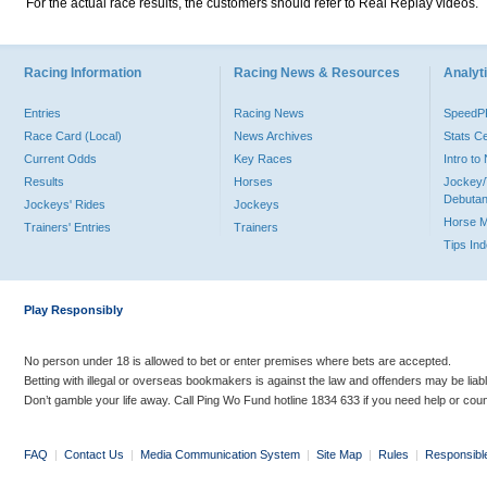
For the actual race results, the customers should refer to Real Replay videos.
Racing Information
Racing News & Resources
Analyti
Entries
Racing News
Speed
Race Card (Local)
News Archives
Stats C
Current Odds
Key Races
Intro t
Results
Horses
Jockey/
Debutan
Jockeys' Rides
Jockeys
Horse 
Trainers' Entries
Trainers
Tips In
Play Responsibly
No person under 18 is allowed to bet or enter premises where bets are accepted.
Betting with illegal or overseas bookmakers is against the law and offenders may be liab
Don’t gamble your life away. Call Ping Wo Fund hotline 1834 633 if you need help or coun
FAQ
|
Contact Us
|
Media Communication System
|
Site Map
|
Rules
|
Responsibl