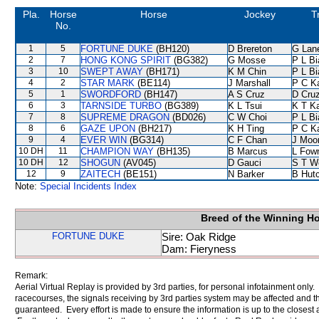
Pla.
Horse
Horse
Jockey
T
No.
1
5
FORTUNE DUKE
(BH120)
D Brereton
G Lan
2
7
HONG KONG SPIRIT
(BG382)
G Mosse
P L B
3
10
SWEPT AWAY
(BH171)
K M Chin
P L B
4
2
STAR MARK
(BE114)
J Marshall
P C K
5
1
SWORDFORD
(BH147)
A S Cruz
D Cru
6
3
TARNSIDE TURBO
(BG389)
K L Tsui
K T K
7
8
SUPREME DRAGON
(BD026)
C W Choi
P L B
8
6
GAZE UPON
(BH217)
K H Ting
P C K
9
4
EVER WIN
(BG314)
C F Chan
J Moo
10 DH
11
CHAMPION WAY
(BH135)
B Marcus
L Fow
10 DH
12
SHOGUN
(AV045)
D Gauci
S T W
12
9
ZAITECH
(BE151)
N Barker
B Hut
Note:
Special Incidents Index
Breed of the Winning H
FORTUNE DUKE
Sire: Oak Ridge
Dam: Fieryness
Remark:
Aerial Virtual Replay is provided by 3rd parties, for personal infotainment only
racecourses, the signals receiving by 3rd parties system may be affected and t
guaranteed. Every effort is made to ensure the information is up to the closest a