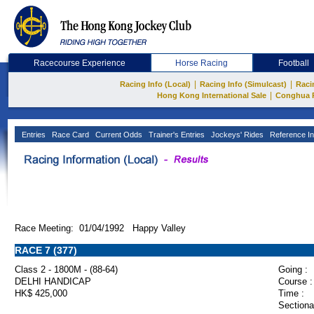
Racecourse Experience
Horse Racing
Football
|
|
Racing Info (Local)
Racing Info (Simulcast)
Raci
|
Hong Kong International Sale
Conghua 
Entries
Race Card
Current Odds
Trainer's Entries
Jockeys' Rides
Reference In
Race Meeting: 01/04/1992 Happy Valley
RACE 7 (377)
Class 2 - 1800M - (88-64)
Going :
DELHI HANDICAP
Course :
HK$ 425,000
Time :
Sectiona