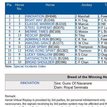
Pla.
Horse
Horse
Jockey
T
No.
1
2
INNOVATION
(BH048)
J Marshall
L Fow
2
1
RIGHT WAY
(BJ249)
K H Ting
P C K
3
3
CLASSIC WARRIOR
(BJ210)
B Marcus
D Hill
4
7
STEEL SUPREMO
(BD075)
S M Tam
H F L
5
4
MERRIE TIMES
(BE169)
G Mosse
P L B
6
13
REDCAP
(BH204)
N Tiley
G Lan
7
8
ADMIRALS RUN
(BG341)
C K Tse
L Fow
8
6
AMAZING GRACE
(BJ277)
C W Choi
T P W
9
11
CLEAR SPRAY
(BE166)
R Thompson
N Beg
10
12
HONG KONG SPIRIT
(BG382)
B Thomson
P L B
11
9
LUCKY SWALLOW
(BE086)
A S Cruz
D Oug
12
5
SATISFACTION PLUS
(BJ184)
D Lee
T K N
13
10
BROAD SHOULDER
(BE096)
C F Chan
K T 
Note:
Special Incidents Index
Breed of the Winning H
INNOVATION
Sire: Guns Of Navarone
Dam: Royal Serenata
Remark:
Aerial Virtual Replay is provided by 3rd parties, for personal infotainment only
racecourses, the signals receiving by 3rd parties system may be affected and t