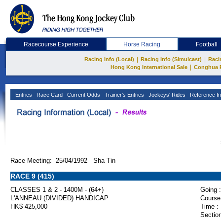
Racecourse Experience
Horse Racing
Football
|
|
Racing Info (Local)
Racing Info (Simulcast)
Raci
|
Hong Kong International Sale
Conghua 
Entries
Race Card
Current Odds
Trainer's Entries
Jockeys' Rides
Reference In
Race Meeting: 25/04/1992 Sha Tin
RACE 9 (415)
CLASSES 1 & 2 - 1400M - (64+)
Going :
L'ANNEAU (DIVIDED) HANDICAP
Course
HK$ 425,000
Time :
Section