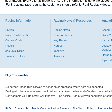
guaranteed. Every effort is made to ensure the information is up to the closest a
For the actual race results, the customers should refer to Real Replay videos.
Racing Information
Racing News & Resources
Analyti
Entries
Racing News
Speed
Race Card (Local)
News Archives
Stats C
Current Odds
Key Races
Intro t
Results
Horses
Jockey/
Debutan
Jockeys' Rides
Jockeys
Horse 
Trainers' Entries
Trainers
Tips In
Play Responsibly
No person under 18 is allowed to bet or enter premises where bets are accepted.
Betting with illegal or overseas bookmakers is against the law and offenders may be liab
Don’t gamble your life away. Call Ping Wo Fund hotline 1834 633 if you need help or coun
FAQ
|
Contact Us
|
Media Communication System
|
Site Map
|
Rules
|
Responsibl