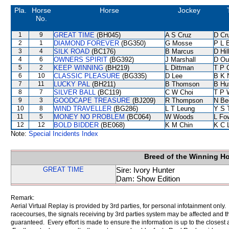
Pla.
Horse
Horse
Jockey
No.
1
9
GREAT TIME
(BH045)
A S Cruz
D Cr
2
1
DIAMOND FOREVER
(BG350)
G Mosse
P L 
3
4
SILK ROAD
(BC176)
B Marcus
D Hil
4
6
OWNERS SPIRIT
(BG392)
J Marshall
D Ou
5
2
KEEP WINNING
(BH219)
L Dittman
T P 
6
10
CLASSIC PLEASURE
(BG335)
D Lee
B K 
7
11
LUCKY PAL
(BH211)
B Thomson
B Hu
8
7
SILVER BALL
(BC119)
C W Choi
T P 
9
3
GOODCAPE TREASURE
(BJ209)
R Thompson
N Be
10
8
WIND TRAVELLER
(BG286)
L T Leung
Y S 
11
5
MONEY NO PROBLEM
(BC064)
W Woods
L Fo
12
12
BOLD BIDDER
(BE068)
K M Chin
K C 
Note:
Special Incidents Index
Breed of the Winning H
GREAT TIME
Sire: Ivory Hunter
Dam: Show Edition
Remark:
Aerial Virtual Replay is provided by 3rd parties, for personal infotainment only
racecourses, the signals receiving by 3rd parties system may be affected and t
guaranteed. Every effort is made to ensure the information is up to the closest a