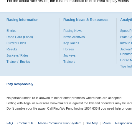
For the actual race results, the customers should refer to Real Replay videos.
Racing Information
Racing News & Resources
Analyti
Entries
Racing News
Speed
Race Card (Local)
News Archives
Stats C
Current Odds
Key Races
Intro t
Results
Horses
Jockey/
Debutan
Jockeys' Rides
Jockeys
Horse 
Trainers' Entries
Trainers
Tips In
Play Responsibly
No person under 18 is allowed to bet or enter premises where bets are accepted.
Betting with illegal or overseas bookmakers is against the law and offenders may be liab
Don’t gamble your life away. Call Ping Wo Fund hotline 1834 633 if you need help or coun
FAQ
|
Contact Us
|
Media Communication System
|
Site Map
|
Rules
|
Responsibl