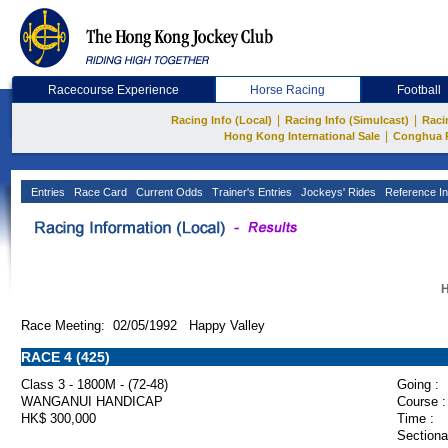
Racecourse Experience
Horse Racing
Football
|
|
Racing Info (Local)
Racing Info (Simulcast)
Raci
|
Hong Kong International Sale
Conghua 
Entries
Race Card
Current Odds
Trainer's Entries
Jockeys' Rides
Reference In
H
Race Meeting: 02/05/1992 Happy Valley
RACE 4 (425)
Class 3 - 1800M - (72-48)
Going :
WANGANUI HANDICAP
Course :
HK$ 300,000
Time :
Sectiona