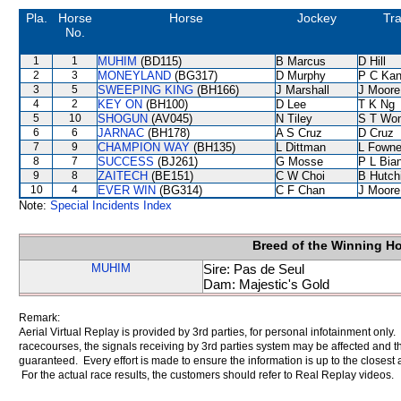
Pla.
Horse
Horse
Jockey
Tra
No.
1
1
MUHIM
(BD115)
B Marcus
D Hill
2
3
MONEYLAND
(BG317)
D Murphy
P C Ka
3
5
SWEEPING KING
(BH166)
J Marshall
J Moore
4
2
KEY ON
(BH100)
D Lee
T K Ng
5
10
SHOGUN
(AV045)
N Tiley
S T Wo
6
6
JARNAC
(BH178)
A S Cruz
D Cruz
7
9
CHAMPION WAY
(BH135)
L Dittman
L Fown
8
7
SUCCESS
(BJ261)
G Mosse
P L Bia
9
8
ZAITECH
(BE151)
C W Choi
B Hutch
10
4
EVER WIN
(BG314)
C F Chan
J Moore
Note:
Special Incidents Index
Breed of the Winning H
MUHIM
Sire: Pas de Seul
Dam: Majestic's Gold
Remark:
Aerial Virtual Replay is provided by 3rd parties, for personal infotainment only
racecourses, the signals receiving by 3rd parties system may be affected and t
guaranteed. Every effort is made to ensure the information is up to the closest a
For the actual race results, the customers should refer to Real Replay videos.