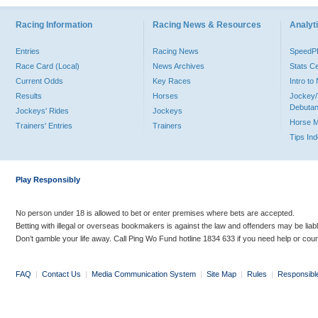
Racing Information
Racing News & Resources
Analyti
Entries
Racing News
Speed
Race Card (Local)
News Archives
Stats C
Current Odds
Key Races
Intro t
Results
Horses
Jockey/
Debutan
Jockeys' Rides
Jockeys
Horse 
Trainers' Entries
Trainers
Tips In
Play Responsibly
No person under 18 is allowed to bet or enter premises where bets are accepted.
Betting with illegal or overseas bookmakers is against the law and offenders may be liab
Don’t gamble your life away. Call Ping Wo Fund hotline 1834 633 if you need help or coun
FAQ
|
Contact Us
|
Media Communication System
|
Site Map
|
Rules
|
Responsibl