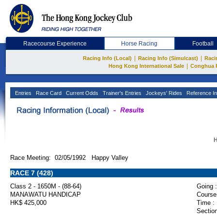
Racecourse Experience
Horse Racing
Football
|
|
Racing Info (Local)
Racing Info (Simulcast)
Raci
|
Hong Kong International Sale
Conghua 
Entries
Race Card
Current Odds
Trainer's Entries
Jockeys' Rides
Reference In
H
Race Meeting: 02/05/1992 Happy Valley
RACE 7 (428)
Class 2 - 1650M - (88-64)
Going :
MANAWATU HANDICAP
Course
HK$ 425,000
Time :
Section