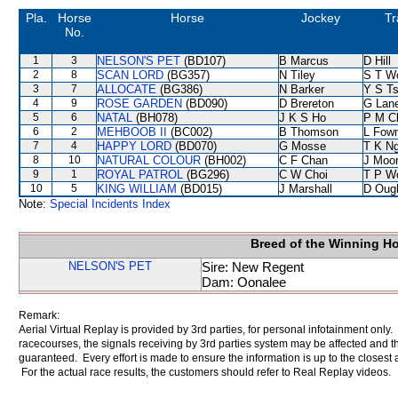
Pla.
Horse
Horse
Jockey
Tr
No.
1
3
NELSON'S PET
(BD107)
B Marcus
D Hill
2
8
SCAN LORD
(BG357)
N Tiley
S T W
3
7
ALLOCATE
(BG386)
N Barker
Y S T
4
9
ROSE GARDEN
(BD090)
D Brereton
G Lan
5
6
NATAL
(BH078)
J K S Ho
P M C
6
2
MEHBOOB II
(BC002)
B Thomson
L Fow
7
4
HAPPY LORD
(BD070)
G Mosse
T K N
8
10
NATURAL COLOUR
(BH002)
C F Chan
J Moo
9
1
ROYAL PATROL
(BG296)
C W Choi
T P W
10
5
KING WILLIAM
(BD015)
J Marshall
D Oug
Note:
Special Incidents Index
Breed of the Winning H
NELSON'S PET
Sire: New Regent
Dam: Oonalee
Remark:
Aerial Virtual Replay is provided by 3rd parties, for personal infotainment only
racecourses, the signals receiving by 3rd parties system may be affected and t
guaranteed. Every effort is made to ensure the information is up to the closest a
For the actual race results, the customers should refer to Real Replay videos.