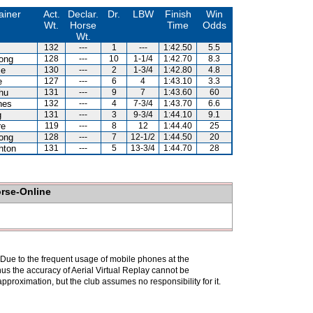
ainer
Act.
Declar.
Dr.
LBW
Finish
Win
Wt.
Horse
Time
Odds
Wt.
132
---
1
---
1:42.50
5.5
ong
128
---
10
1-1/4
1:42.70
8.3
se
130
---
2
1-3/4
1:42.80
4.8
e
127
---
6
4
1:43.10
3.3
hu
131
---
9
7
1:43.60
60
nes
132
---
4
7-3/4
1:43.70
6.6
g
131
---
3
9-3/4
1:44.10
9.1
re
119
---
8
12
1:44.40
25
ong
128
---
7
12-1/2
1:44.50
20
hton
131
---
5
13-3/4
1:44.70
28
orse-Online
. Due to the frequent usage of mobile phones at the
hus the accuracy of Aerial Virtual Replay cannot be
pproximation, but the club assumes no responsibility for it.