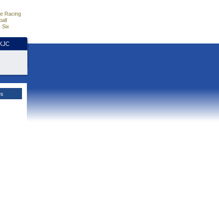
e Racing
all
 Six
HKJC
es