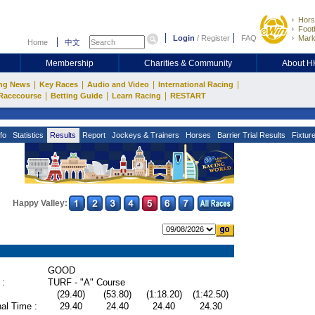
Hors
Footb
Login
/
Register
FAQ
Mark
Home
中文
Membership
Charities & Community
About 
|
|
|
|
ng News
Key Races
Audio and Video
International Racing
|
|
|
Racecourse
Betting Guide
Learn Racing
RESTART
fo
Statistics
Results
Report
Jockeys & Trainers
Horses
Barrier Trial Results
Fixtur
Happy Valley:
GOOD
 :
TURF - "A" Course
(29.40)
(53.80)
(1:18.20)
(1:42.50)
al Time :
29.40
24.40
24.40
24.30