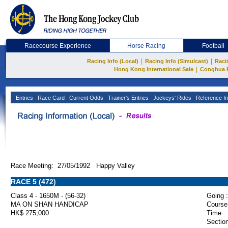
Racecourse Experience
Horse Racing
Football
|
|
Racing Info (Local)
Racing Info (Simulcast)
Raci
|
Hong Kong International Sale
Conghua 
Entries
Race Card
Current Odds
Trainer's Entries
Jockeys' Rides
Reference In
Race Meeting: 27/05/1992 Happy Valley
RACE 5 (472)
Class 4 - 1650M - (56-32)
Going :
MA ON SHAN HANDICAP
Course
HK$ 275,000
Time :
Section