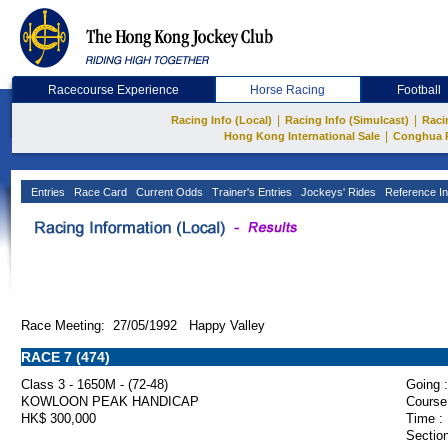
Racecourse Experience
Horse Racing
Football
|
|
Racing Info (Local)
Racing Info (Simulcast)
Raci
|
Hong Kong International Sale
Conghua 
Entries
Race Card
Current Odds
Trainer's Entries
Jockeys' Rides
Reference In
Race Meeting: 27/05/1992 Happy Valley
RACE 7 (474)
Class 3 - 1650M - (72-48)
Going :
KOWLOON PEAK HANDICAP
Course
HK$ 300,000
Time :
Section