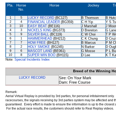
Pla.
Horse
Horse
Jockey
Tr
No.
1
5
LUCKY RECORD
(BC127)
B Thomson
B Hutc
2
4
FINANCIAL LEADER
(BG359)
C H Yip
Y S T
3
10
EASY BEAT
(BE116)
J Marshall
J Moo
4
3
NICKELS KING
(BG373)
D Brereton
G Lan
5
9
SILVER BALL
(BC119)
C W Choi
T P W
6
1
HAMMERHEAD
(BH212)
C K Chung
D Cruz
7
7
HOW FREE
(BH127)
B Marcus
P M C
8
2
HOLY SMOKE
(BG245)
N Barker
D Oug
9
6
MASCOT LAND
(BE061)
G Mosse
P L Bi
10
8
SUPER WIN BOO
(BH115)
D Lee
K T K
Note:
Special Incidents Index
Breed of the Winning H
LUCKY RECORD
Sire: On Your Mark
Dam: Free Course
Remark:
Aerial Virtual Replay is provided by 3rd parties, for personal infotainment only
racecourses, the signals receiving by 3rd parties system may be affected and t
guaranteed. Every effort is made to ensure the information is up to the closest a
For the actual race results, the customers should refer to Real Replay videos.