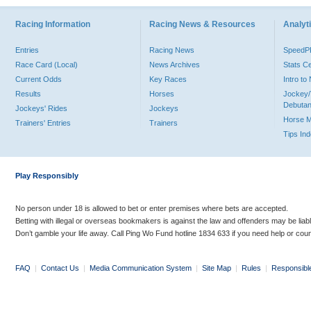
Racing Information
Racing News & Resources
Analyti
Entries
Racing News
Speed
Race Card (Local)
News Archives
Stats C
Current Odds
Key Races
Intro t
Results
Horses
Jockey/
Debutan
Jockeys' Rides
Jockeys
Horse 
Trainers' Entries
Trainers
Tips In
Play Responsibly
No person under 18 is allowed to bet or enter premises where bets are accepted.
Betting with illegal or overseas bookmakers is against the law and offenders may be liab
Don’t gamble your life away. Call Ping Wo Fund hotline 1834 633 if you need help or coun
FAQ
|
Contact Us
|
Media Communication System
|
Site Map
|
Rules
|
Responsibl