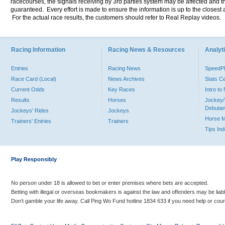
racecourses, the signals receiving by 3rd parties system may be affected and t
guaranteed. Every effort is made to ensure the information is up to the closest a
For the actual race results, the customers should refer to Real Replay videos.
Racing Information
Racing News & Resources
Analyti
Entries
Racing News
Speed
Race Card (Local)
News Archives
Stats C
Current Odds
Key Races
Intro t
Results
Horses
Jockey/
Debutan
Jockeys' Rides
Jockeys
Horse 
Trainers' Entries
Trainers
Tips In
Play Responsibly
No person under 18 is allowed to bet or enter premises where bets are accepted.
Betting with illegal or overseas bookmakers is against the law and offenders may be liab
Don’t gamble your life away. Call Ping Wo Fund hotline 1834 633 if you need help or coun