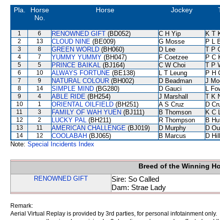
Pla.
Horse
Horse
Jockey
No.
1
6
RENOWNED GIFT
(BD052)
C H Yip
K T 
2
13
CLOUD NINE
(BE009)
G Mosse
P L 
3
8
GREEN WORLD
(BH060)
D Lee
T P 
4
7
YUMMY YUMMY
(BH047)
F Coetzee
P C 
5
5
PRINCE BAIKAL
(BJ164)
C W Choi
T P 
6
10
ALWAYS FORTUNE
(BE138)
L T Leung
P H 
7
9
NATURAL COLOUR
(BH002)
D Beadman
J Mo
8
14
SIMPLE MIND
(BG280)
D Gauci
L Fo
9
4
ABLE RIDE
(BH254)
J Marshall
T K 
10
1
ORIENTAL OILFIELD
(BH251)
A S Cruz
D Cr
11
3
FAMILY OF WAH YUEN
(BJ111)
B Thomson
K C 
12
2
LUCKY PAL
(BH211)
R Thompson
B Hu
13
11
AMERICAN CHALLENGE
(BJ019)
D Murphy
D Ou
14
12
COOLABAH
(BJ065)
B Marcus
D Hil
Note:
Special Incidents Index
Breed of the Winning H
RENOWNED GIFT
Sire: So Called
Dam: Strae Lady
Remark:
Aerial Virtual Replay is provided by 3rd parties, for personal infotainment only