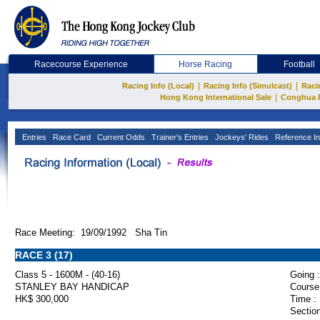
Racecourse Experience
Horse Racing
Football
|
|
Racing Info (Local)
Racing Info (Simulcast)
Raci
|
Hong Kong International Sale
Conghua 
Entries
Race Card
Current Odds
Trainer's Entries
Jockeys' Rides
Reference In
Race Meeting: 19/09/1992 Sha Tin
RACE 3 (17)
Class 5 - 1600M - (40-16)
Going :
STANLEY BAY HANDICAP
Course
HK$ 300,000
Time :
Section