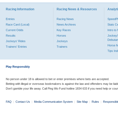
Racing Information
Racing News & Resources
Analyti
Entries
Racing News
Speed
Race Card (Local)
News Archives
Stats C
Current Odds
Key Races
Intro t
Results
Horses
Jockey/
Debutan
Jockeys' Rides
Jockeys
Horse 
Trainers' Entries
Trainers
Tips In
Play Responsibly
No person under 18 is allowed to bet or enter premises where bets are accepted.
Betting with illegal or overseas bookmakers is against the law and offenders may be liab
Don’t gamble your life away. Call Ping Wo Fund hotline 1834 633 if you need help or coun
FAQ
|
Contact Us
|
Media Communication System
|
Site Map
|
Rules
|
Responsibl