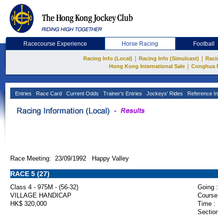
Racecourse Experience
Horse Racing
Football
|
|
Racing Info (Local)
Racing Info (Simulcast)
Raci
|
Hong Kong International Sale
Conghua 
Entries
Race Card
Current Odds
Trainer's Entries
Jockeys' Rides
Reference In
Race Meeting: 23/09/1992 Happy Valley
RACE 5 (27)
Class 4 - 975M - (56-32)
Going :
VILLAGE HANDICAP
Course
HK$ 320,000
Time :
Section