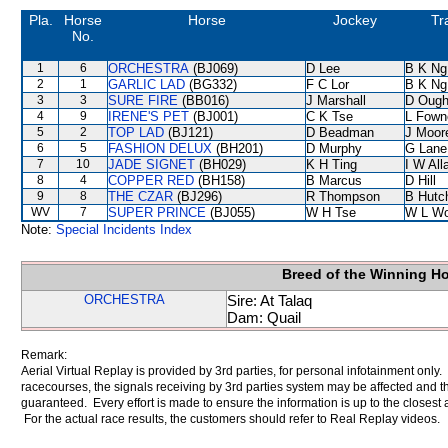
Pla.
Horse
Horse
Jockey
Tr
No.
1
6
ORCHESTRA
(BJ069)
D Lee
B K Ng
2
1
GARLIC LAD
(BG332)
F C Lor
B K Ng
3
3
SURE FIRE
(BB016)
J Marshall
D Ough
4
9
IRENE'S PET
(BJ001)
C K Tse
L Fown
5
2
TOP LAD
(BJ121)
D Beadman
J Moor
6
5
FASHION DELUX
(BH201)
D Murphy
G Lane
7
10
JADE SIGNET
(BH029)
K H Ting
I W All
8
4
COPPER RED
(BH158)
B Marcus
D Hill
9
8
THE CZAR
(BJ296)
R Thompson
B Hutc
WV
7
SUPER PRINCE
(BJ055)
W H Tse
W L W
Note:
Special Incidents Index
Breed of the Winning H
ORCHESTRA
Sire: At Talaq
Dam: Quail
Remark:
Aerial Virtual Replay is provided by 3rd parties, for personal infotainment only
racecourses, the signals receiving by 3rd parties system may be affected and t
guaranteed. Every effort is made to ensure the information is up to the closest a
For the actual race results, the customers should refer to Real Replay videos.