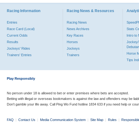
Racing Information
Racing News & Resources
Analyti
Entries
Racing News
Speed
Race Card (Local)
News Archives
Stats C
Current Odds
Key Races
Intro t
Results
Horses
Jockey/
Debutan
Jockeys' Rides
Jockeys
Horse 
Trainers' Entries
Trainers
Tips In
Play Responsibly
No person under 18 is allowed to bet or enter premises where bets are accepted.
Betting with illegal or overseas bookmakers is against the law and offenders may be liab
Don’t gamble your life away. Call Ping Wo Fund hotline 1834 633 if you need help or coun
FAQ
|
Contact Us
|
Media Communication System
|
Site Map
|
Rules
|
Responsibl