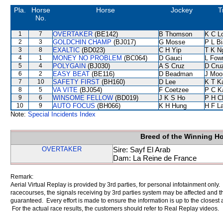
Pla.
Horse
Horse
Jockey
T
No.
1
7
OVERTAKER
(BE142)
B Thomson
K C L
2
3
GOLDCHIN CHAMP
(BJ017)
G Mosse
P L B
3
8
EXALTIC
(BD023)
C H Yip
T K N
4
1
MONEY NO PROBLEM
(BC064)
D Gauci
L Fow
5
4
POLYGAIN
(BJ030)
A S Cruz
D Cru
6
2
EASY BEAT
(BE116)
D Beadman
J Moo
7
10
SAFETY FIRST
(BH160)
D Lee
K T 
8
5
VA VITE
(BJ054)
F Coetzee
P C K
9
6
WINSOME FELLOW
(BD019)
J K S Ho
P H C
10
9
AUTO FOCUS
(BH066)
K H Hung
H F L
Note:
Special Incidents Index
Breed of the Winning H
OVERTAKER
Sire: Sayf El Arab
Dam: La Reine de France
Remark:
Aerial Virtual Replay is provided by 3rd parties, for personal infotainment only
racecourses, the signals receiving by 3rd parties system may be affected and t
guaranteed. Every effort is made to ensure the information is up to the closest a
For the actual race results, the customers should refer to Real Replay videos.