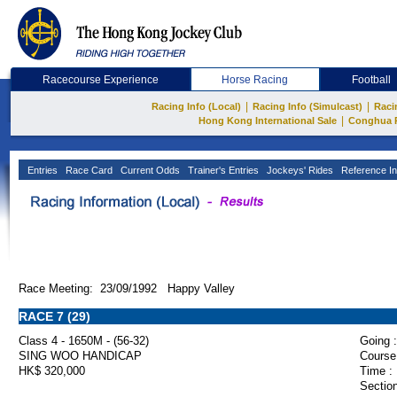
Racecourse Experience
Horse Racing
Football
|
|
Racing Info (Local)
Racing Info (Simulcast)
Raci
|
Hong Kong International Sale
Conghua 
Entries
Race Card
Current Odds
Trainer's Entries
Jockeys' Rides
Reference In
Race Meeting: 23/09/1992 Happy Valley
RACE 7 (29)
Class 4 - 1650M - (56-32)
Going :
SING WOO HANDICAP
Course
HK$ 320,000
Time :
Section