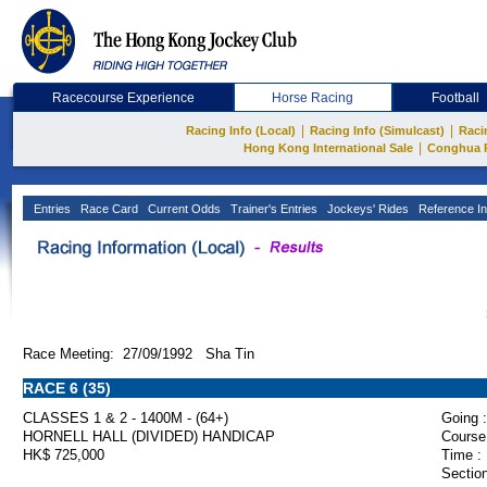
Racecourse Experience
Horse Racing
Football
|
|
Racing Info (Local)
Racing Info (Simulcast)
Raci
|
Hong Kong International Sale
Conghua 
Entries
Race Card
Current Odds
Trainer's Entries
Jockeys' Rides
Reference In
Race Meeting: 27/09/1992 Sha Tin
RACE 6 (35)
CLASSES 1 & 2 - 1400M - (64+)
Going :
HORNELL HALL (DIVIDED) HANDICAP
Course
HK$ 725,000
Time :
Section