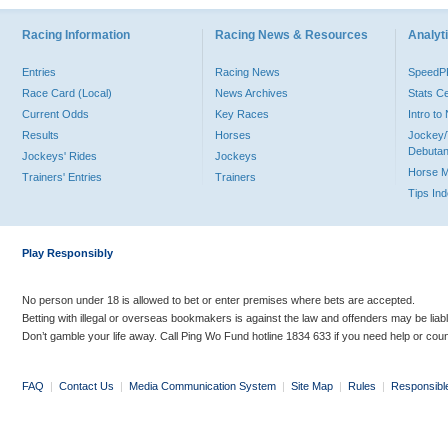
Racing Information
Racing News & Resources
Analyti
Entries
Racing News
Speed
Race Card (Local)
News Archives
Stats C
Current Odds
Key Races
Intro t
Results
Horses
Jockey/
Debutan
Jockeys' Rides
Jockeys
Horse 
Trainers' Entries
Trainers
Tips In
Play Responsibly
No person under 18 is allowed to bet or enter premises where bets are accepted.
Betting with illegal or overseas bookmakers is against the law and offenders may be liab
Don’t gamble your life away. Call Ping Wo Fund hotline 1834 633 if you need help or coun
FAQ
|
Contact Us
|
Media Communication System
|
Site Map
|
Rules
|
Responsibl