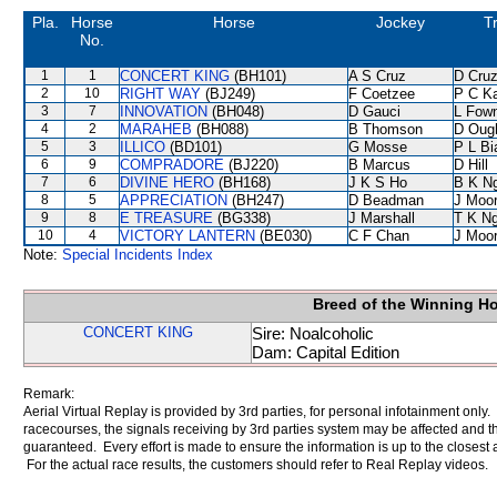
Pla.
Horse
Horse
Jockey
T
No.
1
1
CONCERT KING
(BH101)
A S Cruz
D Cru
2
10
RIGHT WAY
(BJ249)
F Coetzee
P C K
3
7
INNOVATION
(BH048)
D Gauci
L Fow
4
2
MARAHEB
(BH088)
B Thomson
D Oug
5
3
ILLICO
(BD101)
G Mosse
P L Bi
6
9
COMPRADORE
(BJ220)
B Marcus
D Hill
7
6
DIVINE HERO
(BH168)
J K S Ho
B K N
8
5
APPRECIATION
(BH247)
D Beadman
J Moo
9
8
E TREASURE
(BG338)
J Marshall
T K N
10
4
VICTORY LANTERN
(BE030)
C F Chan
J Moo
Note:
Special Incidents Index
Breed of the Winning H
CONCERT KING
Sire: Noalcoholic
Dam: Capital Edition
Remark:
Aerial Virtual Replay is provided by 3rd parties, for personal infotainment only
racecourses, the signals receiving by 3rd parties system may be affected and t
guaranteed. Every effort is made to ensure the information is up to the closest a
For the actual race results, the customers should refer to Real Replay videos.