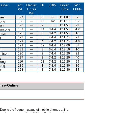
rainer
Act.
Declar.
Dr.
LBW
Finish
Win
Wt.
Horse
Time
Odds
Wt.
nes
127
---
10
---
1:11.00
7
ong
130
---
11
1/2
1:11.10
5.7
lan
123
---
7
3
1:11.50
29
iancone
137
---
14
3-1/4
1:11.50
4.2
hton
125
---
5
3-1/2
1:11.50
16
g
123
---
6
4-1/4
1:11.70
21
129
---
4
4-1/2
1:11.70
4.6
z
129
---
12
6-1/4
1:12.00
37
z
133
---
3
6-3/4
1:12.10
10
chison
126
---
9
7-1/4
1:12.20
22
g
127
---
2
7-1/2
1:12.20
40
ong
116
---
13
7-1/2
1:12.20
99
ong
135
---
1
7-3/4
1:12.30
36
e
128
---
8
7-3/4
1:12.30
14
orse-Online
. Due to the frequent usage of mobile phones at the