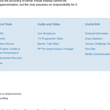
hus the accuracy of Aerial Virtual Replay cannot be
pproximation, but the club assumes no responsibility for it.
cal Tools
Audio and Video
Useful Info
PRO
Live Broadcast
General Information
entre
TV Programme Video
Draw Statistics
o New Horses
Barrier Trial Video
Jockey Challenge Sta
Trainer Combo &
PP Pre-import Races Footage
Flexi Bet
ts Performance
Media Communicatio
Movement Records
dex
le to imprisonment.
selling.