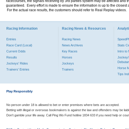
racecourses, the signals receiving by 3rd parties system may be affected and t
guaranteed. Every effort is made to ensure the information is up to the closest a
For the actual race results, the customers should refer to Real Replay videos.
Racing Information
Racing News & Resources
Analyti
Entries
Racing News
Speed
Race Card (Local)
News Archives
Stats C
Current Odds
Key Races
Intro t
Results
Horses
Jockey/
Debutan
Jockeys' Rides
Jockeys
Horse 
Trainers' Entries
Trainers
Tips In
Play Responsibly
No person under 18 is allowed to bet or enter premises where bets are accepted.
Betting with illegal or overseas bookmakers is against the law and offenders may be liab
Don’t gamble your life away. Call Ping Wo Fund hotline 1834 633 if you need help or coun