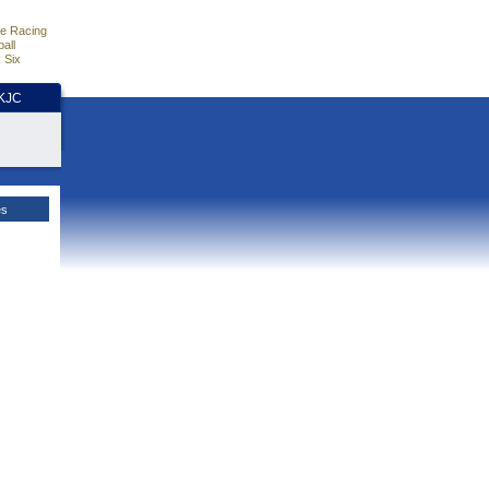
e Racing
all
 Six
HKJC
es