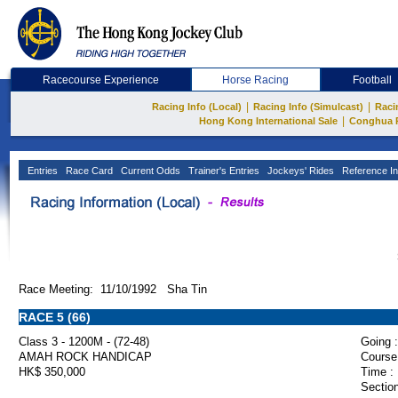
Racecourse Experience
Horse Racing
Football
|
|
Racing Info (Local)
Racing Info (Simulcast)
Raci
|
Hong Kong International Sale
Conghua 
Entries
Race Card
Current Odds
Trainer's Entries
Jockeys' Rides
Reference In
Race Meeting: 11/10/1992 Sha Tin
RACE 5 (66)
Class 3 - 1200M - (72-48)
Going :
AMAH ROCK HANDICAP
Course
HK$ 350,000
Time :
Section