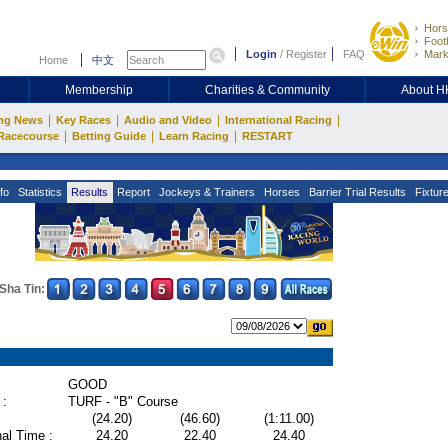
Hors
Footb
Login
/
Register
FAQ
Mark
Home
中文
Membership
Charities & Community
About 
|
|
|
|
ng News
Key Races
Audio and Video
International Racing
|
|
|
Racecourse
Betting Guide
Learn Racing
RESTART
fo
Statistics
Results
Report
Jockeys & Trainers
Horses
Barrier Trial Results
Fixtur
Sha Tin:
GOOD
 :
TURF - "B" Course
(24.20)
(46.60)
(1:11.00)
al Time :
24.20
22.40
24.40