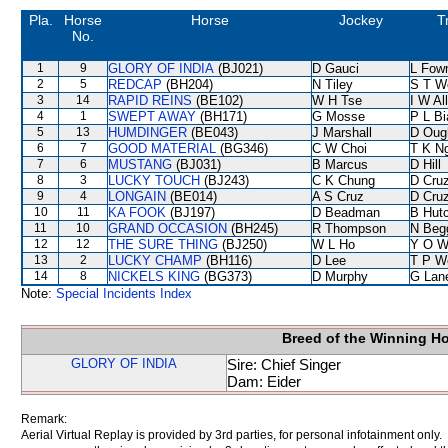
Pla.
Horse
Horse
Jockey
T
No.
1
9
GLORY OF INDIA
(BJ021)
D Gauci
L Fow
2
5
REDCAP
(BH204)
N Tiley
S T W
3
14
RAPID REINS
(BE102)
W H Tse
I W Al
4
1
SWEPT AWAY
(BH171)
G Mosse
P L B
5
13
HUMDINGER
(BE043)
J Marshall
D Oug
6
7
GOOD MATERIAL
(BG346)
C W Choi
T K N
7
6
MUSTANG
(BJ031)
B Marcus
D Hill
8
3
LUCKY TOUCH
(BJ243)
C K Chung
D Cru
9
4
LONGAIN
(BE014)
A S Cruz
D Cru
10
11
KA FOOK
(BJ197)
D Beadman
B Hut
11
10
GRAND OCCASION
(BH245)
R Thompson
N Beg
12
12
THE SURE THING
(BJ250)
W L Ho
Y O W
13
2
LUCKY CHAMP
(BH116)
D Lee
T P W
14
8
NICKELS KING
(BG373)
D Murphy
G Lan
Note:
Special Incidents Index
Breed of the Winning H
GLORY OF INDIA
Sire: Chief Singer
Dam: Eider
Remark:
Aerial Virtual Replay is provided by 3rd parties, for personal infotainment only