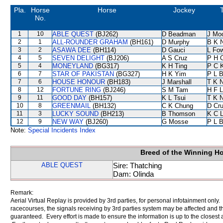
Pla.
Horse
Horse
Jockey
No.
1
10
ABLE QUEST
(BJ262)
D Beadman
J Mo
2
1
ALL-ROUNDER GRAHAM
(BH161)
D Murphy
B K 
3
2
ASAWA DEE
(BH114)
D Gauci
L Fo
4
5
SEVEN DELIGHT
(BJ206)
A S Cruz
P H 
5
4
MONEYLAND
(BG317)
K H Ting
P C 
6
7
STAR OF PAKISTAN
(BG327)
H K Yim
P L 
7
6
HOUSE HONOUR
(BH183)
J Marshall
T K 
8
12
FORTUNE RING
(BJ246)
S M Tam
H F 
9
11
GOOD DAY
(BH157)
K L Tsui
T K 
10
8
GREENMAIL
(BH132)
C K Chung
D Cr
11
3
LUCKY SOUND
(BH213)
B Thomson
K C 
12
9
NEW WAY
(BJ260)
G Mosse
P L 
Note:
Special Incidents Index
Breed of the Winning H
ABLE QUEST
Sire: Thatching
Dam: Olinda
Remark:
Aerial Virtual Replay is provided by 3rd parties, for personal infotainment only
racecourses, the signals receiving by 3rd parties system may be affected and t
guaranteed. Every effort is made to ensure the information is up to the closest a