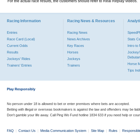
For the actual race results, the customers should refer to Real Replay videos.
Racing Information
Racing News & Resources
Analyti
Entries
Racing News
Speed
Race Card (Local)
News Archives
Stats C
Current Odds
Key Races
Intro t
Results
Horses
Jockey/
Debutan
Jockeys' Rides
Jockeys
Horse 
Trainers' Entries
Trainers
Tips In
Play Responsibly
No person under 18 is allowed to bet or enter premises where bets are accepted.
Betting with illegal or overseas bookmakers is against the law and offenders may be liab
Don’t gamble your life away. Call Ping Wo Fund hotline 1834 633 if you need help or coun
FAQ
|
Contact Us
|
Media Communication System
|
Site Map
|
Rules
|
Responsibl