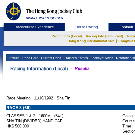
Racecourse Experience
Horse Racing
Football
|
|
Racing Info (Local)
Racing Info (Simulcast)
Raci
|
Hong Kong International Sale
Conghua 
Entries
Race Card
Current Odds
Trainer's Entries
Jockeys' Rides
Reference In
Race Meeting: 11/10/1992 Sha Tin
RACE 8 (69)
CLASSES 1 & 2 - 1600M - (64+)
Going :
SHA TIN (DIVIDED) HANDICAP
Course
HK$ 500,000
Time :
Section