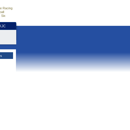
e Racing
all
 Six
HKJC
es