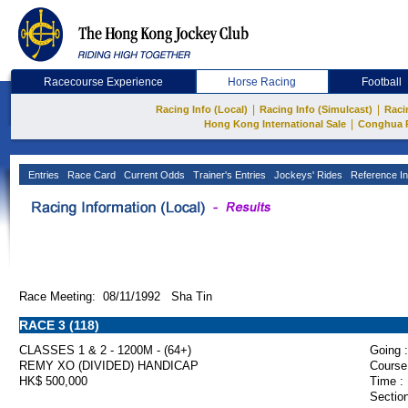
Racecourse Experience
Horse Racing
Football
|
|
Racing Info (Local)
Racing Info (Simulcast)
Raci
|
Hong Kong International Sale
Conghua 
Entries
Race Card
Current Odds
Trainer's Entries
Jockeys' Rides
Reference In
Race Meeting: 08/11/1992 Sha Tin
RACE 3 (118)
CLASSES 1 & 2 - 1200M - (64+)
Going :
REMY XO (DIVIDED) HANDICAP
Course
HK$ 500,000
Time :
Section