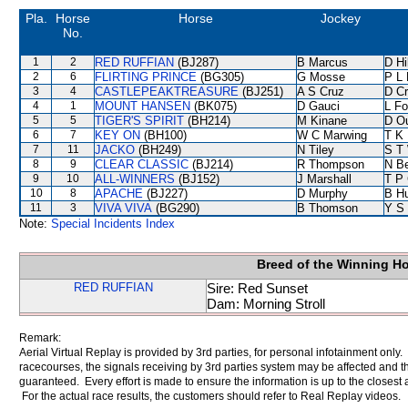
Pla.
Horse
Horse
Jockey
No.
1
2
RED RUFFIAN
(BJ287)
B Marcus
D Hil
2
6
FLIRTING PRINCE
(BG305)
G Mosse
P L 
3
4
CASTLEPEAKTREASURE
(BJ251)
A S Cruz
D C
4
1
MOUNT HANSEN
(BK075)
D Gauci
L F
5
5
TIGER'S SPIRIT
(BH214)
M Kinane
D O
6
7
KEY ON
(BH100)
W C Marwing
T K
7
11
JACKO
(BH249)
N Tiley
S T
8
9
CLEAR CLASSIC
(BJ214)
R Thompson
N B
9
10
ALL-WINNERS
(BJ152)
J Marshall
T P
10
8
APACHE
(BJ227)
D Murphy
B Hu
11
3
VIVA VIVA
(BG290)
B Thomson
Y S
Note:
Special Incidents Index
Breed of the Winning H
RED RUFFIAN
Sire: Red Sunset
Dam: Morning Stroll
Remark:
Aerial Virtual Replay is provided by 3rd parties, for personal infotainment only
racecourses, the signals receiving by 3rd parties system may be affected and t
guaranteed. Every effort is made to ensure the information is up to the closest a
For the actual race results, the customers should refer to Real Replay videos.