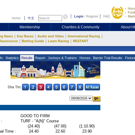
Hors
Footb
Login
/
Register
FAQ
Mark
Home
中文
Membership
Charities & Community
About 
|
|
|
|
ng News
Key Races
Audio and Video
International Racing
|
|
|
Racecourse
Betting Guide
Learn Racing
RESTART
fo
Statistics
Results
Report
Jockeys & Trainers
Horses
Barrier Trial Results
Fixtur
Sha Tin:
GOOD TO FIRM
 :
TURF - "A(N)" Course
(24.40)
(47.00)
(1:10.90)
al Time :
24.40
22.60
23.90