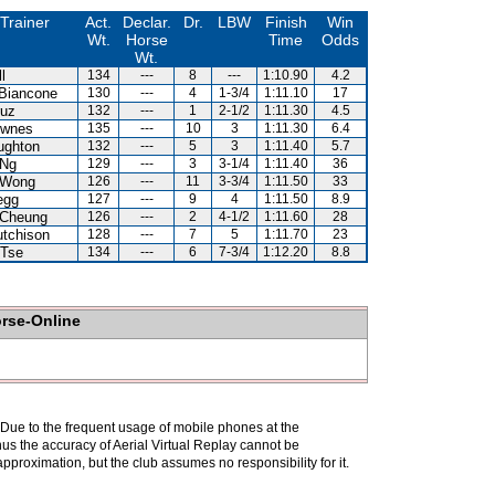
Trainer
Act.
Declar.
Dr.
LBW
Finish
Win
Wt.
Horse
Time
Odds
Wt.
l
134
---
8
---
1:10.90
4.2
Biancone
130
---
4
1-3/4
1:11.10
17
ruz
132
---
1
2-1/2
1:11.30
4.5
ownes
135
---
10
3
1:11.30
6.4
ughton
132
---
5
3
1:11.40
5.7
 Ng
129
---
3
3-1/4
1:11.40
36
 Wong
126
---
11
3-3/4
1:11.50
33
egg
127
---
9
4
1:11.50
8.9
 Cheung
126
---
2
4-1/2
1:11.60
28
tchison
128
---
7
5
1:11.70
23
 Tse
134
---
6
7-3/4
1:12.20
8.8
orse-Online
. Due to the frequent usage of mobile phones at the
hus the accuracy of Aerial Virtual Replay cannot be
pproximation, but the club assumes no responsibility for it.