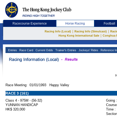
Racecourse Experience
Horse Racing
Football
|
|
Racing Info (Local)
Racing Info (Simulcast)
Raci
|
Hong Kong International Sale
Conghua 
Entries
Race Card
Current Odds
Trainer's Entries
Jockeys' Rides
Reference In
H
Race Meeting: 01/01/1993 Happy Valley
RACE 3 (161)
Class 4 - 975M - (56-32)
Going :
YUNNAN HANDICAP
Course
HK$ 320,000
Time :
Section