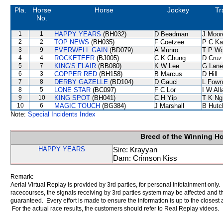
Pla.
Horse
Horse
Jockey
Tr
No.
1
1
HAPPY YEARS
(BH032)
D Beadman
J Moor
2
2
TOP NEWS
(BH035)
F Coetzee
P C Ka
3
9
EVERWELL GAIN
(BD079)
A Munro
T P W
4
4
ROCKETEER
(BJ005)
C K Chung
D Cruz
5
7
KING'S FLAIR
(BB080)
K W Lee
G Lane
6
3
COPPER RED
(BH158)
B Marcus
D Hill
7
8
DERBY GAZELLE
(BD104)
D Gauci
L Fown
8
5
LONE STAR
(BC097)
F C Lor
I W All
9
10
KING SPOT
(BH041)
C H Yip
T K Ng
10
6
MAGIC TOUCH
(BG384)
J Marshall
B Hutc
Note:
Special Incidents Index
Breed of the Winning H
HAPPY YEARS
Sire: Krayyan
Dam: Crimson Kiss
Remark:
Aerial Virtual Replay is provided by 3rd parties, for personal infotainment only
racecourses, the signals receiving by 3rd parties system may be affected and t
guaranteed. Every effort is made to ensure the information is up to the closest a
For the actual race results, the customers should refer to Real Replay videos.