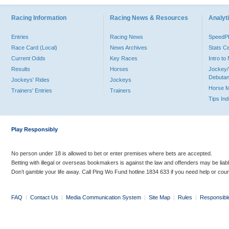
Racing Information
Racing News & Resources
Analyti
Entries
Racing News
Speed
Race Card (Local)
News Archives
Stats C
Current Odds
Key Races
Intro t
Results
Horses
Jockey/
Debutan
Jockeys' Rides
Jockeys
Horse 
Trainers' Entries
Trainers
Tips In
Play Responsibly
No person under 18 is allowed to bet or enter premises where bets are accepted.
Betting with illegal or overseas bookmakers is against the law and offenders may be liab
Don’t gamble your life away. Call Ping Wo Fund hotline 1834 633 if you need help or coun
FAQ
|
Contact Us
|
Media Communication System
|
Site Map
|
Rules
|
Responsibl