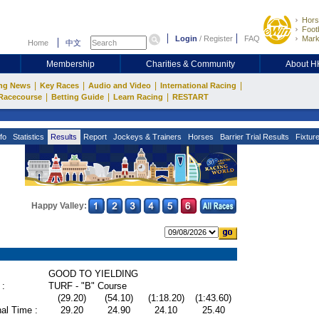
Hors
Footb
Login
/
Register
FAQ
Mark
Home
中文
Membership
Charities & Community
About 
|
|
|
|
ng News
Key Races
Audio and Video
International Racing
|
|
|
Racecourse
Betting Guide
Learn Racing
RESTART
fo
Statistics
Results
Report
Jockeys & Trainers
Horses
Barrier Trial Results
Fixtur
Happy Valley:
GOOD TO YIELDING
 :
TURF - "B" Course
(29.20)
(54.10)
(1:18.20)
(1:43.60)
al Time :
29.20
24.90
24.10
25.40