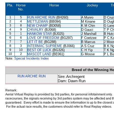
Pla.
Horse
Horse
Jockey
Tr
No.
1
5
RUN ARCHIE RUN
(BH260)
A Munro
D Cruz
2
4
METTLEMAN
(BB094)
M Kinane
D Oug
3
8
NEW CHAMP
(BD058)
K M Chin
G Lan
4
9
CHIVALRY
(BJ068)
D Gauci
T P C
5
1
HANKOW STAR
(BJ025)
J Marshall
B Hutc
6
6
LOVE OF FREEDOM
(BG297)
F Coetzee
P C K
7
7
LET IT BE
(BG288)
B Marcus
J Moo
8
3
INTERMAC SUPREME
(BJ066)
A S Cruz
B K N
9
10
BEST OF LUCK
(BG326)
C H Yip
T K N
10
2
MASCOT LAND
(BE061)
G Mosse
P L Bi
Note:
Special Incidents Index
Breed of the Winning H
RUN ARCHIE RUN
Sire: Archregent
Dam: Dawn Run
Remark:
Aerial Virtual Replay is provided by 3rd parties, for personal infotainment only
racecourses, the signals receiving by 3rd parties system may be affected and t
guaranteed. Every effort is made to ensure the information is up to the closest a
For the actual race results, the customers should refer to Real Replay videos.