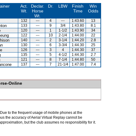
ainer
Act.
Declar.
Dr.
LBW
Finish
Win
Wt.
Horse
Time
Odds
Wt.
132
---
4
---
1:43.60
13
hton
133
---
9
3/4
1:43.80
8.1
e
120
---
1
1-1/2
1:43.90
34
heung
122
---
10
2-1/4
1:44.00
22
hison
140
---
2
3-1/4
1:44.20
2.8
an
130
---
6
3-3/4
1:44.30
25
re
126
---
3
4
1:44.30
37
g
135
---
5
4-1/2
1:44.30
2.7
g
121
---
8
7-1/4
1:44.80
50
ancone
137
---
7
21-1/4
1:47.00
7.4
orse-Online
. Due to the frequent usage of mobile phones at the
hus the accuracy of Aerial Virtual Replay cannot be
pproximation, but the club assumes no responsibility for it.