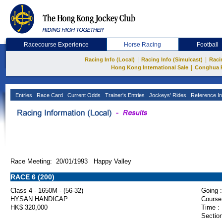
Racecourse Experience
Horse Racing
Football
|
|
Racing Info (Local)
Racing Info (Simulcast)
Raci
|
Hong Kong International Sale
Conghua 
Entries
Race Card
Current Odds
Trainer's Entries
Jockeys' Rides
Reference In
Race Meeting: 20/01/1993 Happy Valley
RACE 6 (200)
Class 4 - 1650M - (56-32)
Going :
HYSAN HANDICAP
Course
HK$ 320,000
Time :
Section