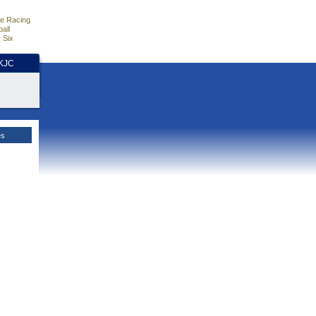
e Racing
all
 Six
HKJC
es