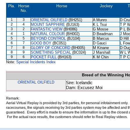
Pla.
Horse
Horse
Jockey
T
No.
1
3
ORIENTAL OILFIELD
(BH251)
A Munro
D Cru
2
4
MOUNT SAPPHIRE
(BJ163)
K L Tsui
T P 
3
2
FANTASTIC VIEW
(BH086)
G Mosse
P L B
4
1
NATURAL COLOUR
(BH002)
D Beadman
J Moo
5
5
BEYOND CONTROL
(BJ104)
B Marcus
D Hill
6
7
GOOD BOY
(BC051)
D Gauci
L Fow
7
8
GLORY OF CONCORD
(BH005)
M Kinane
D Oug
8
9
SOMETHING SPECIAL
(BC024)
J Marshall
W L 
9
6
POCKET FULL
(BH163)
K M Chin
T P C
Note:
Special Incidents Index
Breed of the Winning H
ORIENTAL OILFIELD
Sire: Icelandic
Dam: Excusez Moi
Remark:
Aerial Virtual Replay is provided by 3rd parties, for personal infotainment only
racecourses, the signals receiving by 3rd parties system may be affected and t
guaranteed. Every effort is made to ensure the information is up to the closest a
For the actual race results, the customers should refer to Real Replay videos.