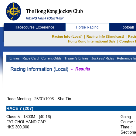
Racecourse Experience
Horse Racing
Football
|
|
Racing Info (Local)
Racing Info (Simulcast)
Raci
|
Hong Kong International Sale
Conghua 
Entries
Race Card
Current Odds
Trainer's Entries
Jockeys' Rides
Reference In
Race Meeting: 25/01/1993 Sha Tin
RACE 7 (207)
Class 5 - 1800M - (40-16)
Going :
FAT CHOI HANDICAP
Course :
HK$ 300,000
Time :
Sectiona