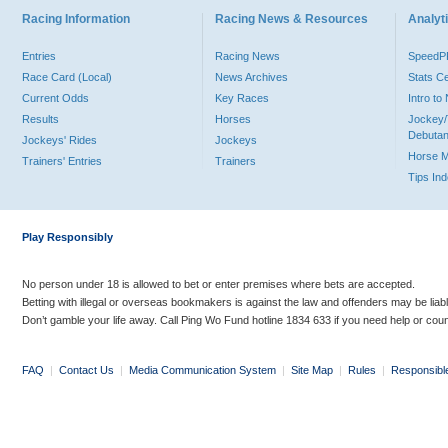
Racing Information
Racing News & Resources
Analyti
Entries
Racing News
Speed
Race Card (Local)
News Archives
Stats C
Current Odds
Key Races
Intro t
Results
Horses
Jockey/
Debutan
Jockeys' Rides
Jockeys
Horse 
Trainers' Entries
Trainers
Tips In
Play Responsibly
No person under 18 is allowed to bet or enter premises where bets are accepted.
Betting with illegal or overseas bookmakers is against the law and offenders may be liab
Don’t gamble your life away. Call Ping Wo Fund hotline 1834 633 if you need help or coun
FAQ
|
Contact Us
|
Media Communication System
|
Site Map
|
Rules
|
Responsibl