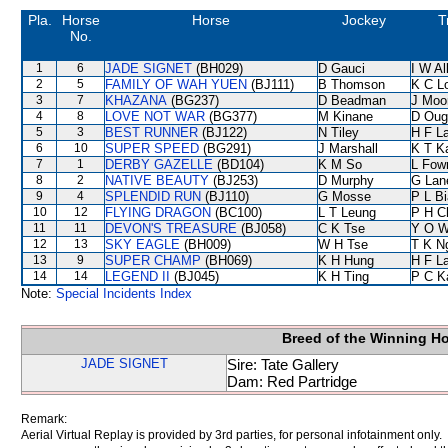
Pla.
Horse
Horse
Jockey
T
No.
1
6
JADE SIGNET
(BH029)
D Gauci
I W Al
2
5
FAMILY OF WAH YUEN
(BJ111)
B Thomson
K C L
3
7
KHAZANA
(BG237)
D Beadman
J Moo
4
8
LOVE NOT WAR
(BG377)
M Kinane
D Oug
5
3
BEST RUNNER
(BJ122)
N Tiley
H F L
6
10
SUPER SPEED
(BG291)
J Marshall
K T 
7
1
DERBY GAZELLE
(BD104)
K M So
L Fow
8
2
NATIVE BEAUTY
(BJ253)
D Murphy
G Lan
9
4
SPLENDID RUN
(BJ110)
G Mosse
P L B
10
12
FLYING DRAGON
(BC100)
L T Leung
P H C
11
11
DEVON'S TREASURE
(BJ058)
C K Tse
Y O 
12
13
SKY EAGLE
(BH009)
W H Tse
T K N
13
9
SUPER CHAMP
(BH069)
K H Hung
H F L
14
14
LEGEND II
(BJ045)
K H Ting
P C K
Note:
Special Incidents Index
Breed of the Winning H
JADE SIGNET
Sire: Tate Gallery
Dam: Red Partridge
Remark:
Aerial Virtual Replay is provided by 3rd parties, for personal infotainment only