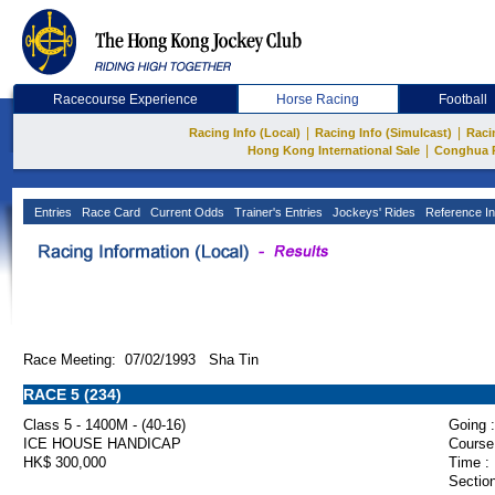
Racecourse Experience
Horse Racing
Football
|
|
Racing Info (Local)
Racing Info (Simulcast)
Raci
|
Hong Kong International Sale
Conghua 
Entries
Race Card
Current Odds
Trainer's Entries
Jockeys' Rides
Reference In
Race Meeting: 07/02/1993 Sha Tin
RACE 5 (234)
Class 5 - 1400M - (40-16)
Going :
ICE HOUSE HANDICAP
Course
HK$ 300,000
Time :
Section