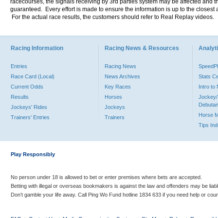
racecourses, the signals receiving by 3rd parties system may be affected and t
guaranteed. Every effort is made to ensure the information is up to the closest a
For the actual race results, the customers should refer to Real Replay videos.
Racing Information
Racing News & Resources
Analyti
Entries
Racing News
Speed
Race Card (Local)
News Archives
Stats C
Current Odds
Key Races
Intro t
Results
Horses
Jockey/
Debutan
Jockeys' Rides
Jockeys
Horse 
Trainers' Entries
Trainers
Tips In
Play Responsibly
No person under 18 is allowed to bet or enter premises where bets are accepted.
Betting with illegal or overseas bookmakers is against the law and offenders may be liab
Don’t gamble your life away. Call Ping Wo Fund hotline 1834 633 if you need help or coun