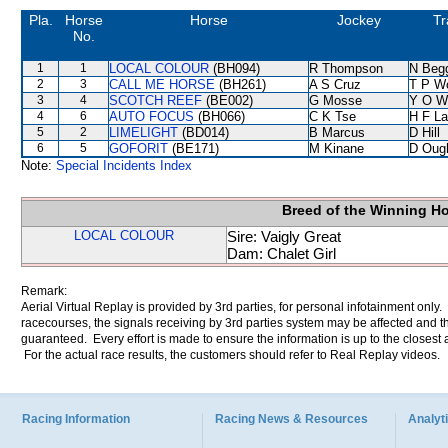
Pla.
Horse
Horse
Jockey
Tr
No.
1
1
LOCAL COLOUR
(BH094)
R Thompson
N Beg
2
3
CALL ME HORSE
(BH261)
A S Cruz
T P W
3
4
SCOTCH REEF
(BE002)
G Mosse
Y O W
4
6
AUTO FOCUS
(BH066)
C K Tse
H F L
5
2
LIMELIGHT
(BD014)
B Marcus
D Hill
6
5
GOFORIT
(BE171)
M Kinane
D Oug
Note:
Special Incidents Index
Breed of the Winning H
LOCAL COLOUR
Sire: Vaigly Great
Dam: Chalet Girl
Remark:
Aerial Virtual Replay is provided by 3rd parties, for personal infotainment only
racecourses, the signals receiving by 3rd parties system may be affected and t
guaranteed. Every effort is made to ensure the information is up to the closest a
For the actual race results, the customers should refer to Real Replay videos.
Racing Information
Racing News & Resources
Analyti