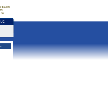
e Racing
all
 Six
HKJC
es