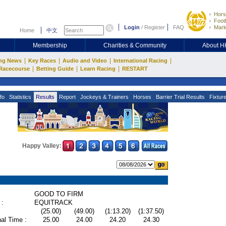
Hors
Footb
Login
/
Register
FAQ
Mark
Home
中文
Membership
Charities & Community
About 
|
|
|
|
ng News
Key Races
Audio and Video
International Racing
|
|
|
Racecourse
Betting Guide
Learn Racing
RESTART
fo
Statistics
Results
Report
Jockeys & Trainers
Horses
Barrier Trial Results
Fixtur
Happy Valley:
GOOD TO FIRM
 :
EQUITRACK
(25.00)
(49.00)
(1:13.20)
(1:37.50)
al Time :
25.00
24.00
24.20
24.30