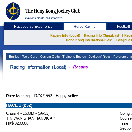
Racecourse Experience
Horse Racing
Football
|
|
Racing Info (Local)
Racing Info (Simulcast)
Raci
|
Hong Kong International Sale
Conghua 
Entries
Race Card
Current Odds
Trainer's Entries
Jockeys' Rides
Reference In
Race Meeting: 17/02/1993 Happy Valley
RACE 1 (252)
Class 4 - 1600M - (56-32)
Going :
TIN WAN SHAN HANDICAP
Course
HK$ 320,000
Time :
Section