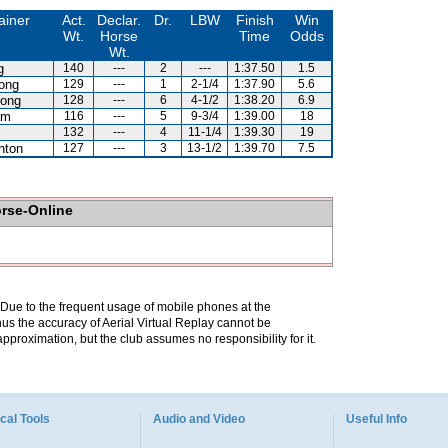
ainer
Act.
Declar.
Dr.
LBW
Finish
Win
Wt.
Horse
Time
Odds
Wt.
g
140
---
2
---
1:37.50
1.5
ong
129
---
1
2-1/4
1:37.90
5.6
ong
128
---
6
4-1/2
1:38.20
6.9
am
116
---
5
9-3/4
1:39.00
18
132
---
4
11-1/4
1:39.30
19
hton
127
---
3
13-1/2
1:39.70
7.5
orse-Online
. Due to the frequent usage of mobile phones at the
hus the accuracy of Aerial Virtual Replay cannot be
pproximation, but the club assumes no responsibility for it.
cal Tools
Audio and Video
Useful Info