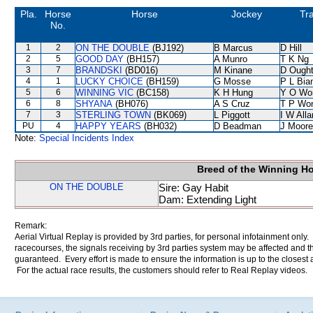
Pla.
Horse
Horse
Jockey
Tra
No.
1
2
ON THE DOUBLE
(BJ192)
B Marcus
D Hill
2
5
GOOD DAY
(BH157)
A Munro
T K Ng
3
7
BRANDSKI
(BD016)
M Kinane
D Ough
4
1
LUCKY CHOICE
(BH159)
G Mosse
P L Bia
5
6
WINNING VIC
(BC158)
K H Hung
Y O Wo
6
8
SHYANA
(BH076)
A S Cruz
T P Wo
7
3
STERLING TOWN
(BK069)
L Piggott
I W Alla
PU
4
HAPPY YEARS
(BH032)
D Beadman
J Moore
Note:
Special Incidents Index
Breed of the Winning H
ON THE DOUBLE
Sire: Gay Habit
Dam: Extending Light
Remark:
Aerial Virtual Replay is provided by 3rd parties, for personal infotainment only
racecourses, the signals receiving by 3rd parties system may be affected and t
guaranteed. Every effort is made to ensure the information is up to the closest a
For the actual race results, the customers should refer to Real Replay videos.