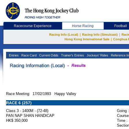
Racecourse Experience
Horse Racing
Football
|
|
Racing Info (Local)
Racing Info (Simulcast)
Raci
|
Hong Kong International Sale
Conghua 
Entries
Race Card
Current Odds
Trainer's Entries
Jockeys' Rides
Reference In
Race Meeting: 17/02/1993 Happy Valley
RACE 6 (257)
Class 3 - 1400M - (72-48)
Going :
PAN NAP SHAN HANDICAP
Course
HK$ 350,000
Time :
Section