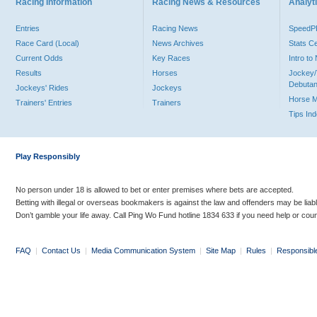
Racing Information
Racing News & Resources
Analyti
Entries
Racing News
Speed
Race Card (Local)
News Archives
Stats C
Current Odds
Key Races
Intro t
Results
Horses
Jockey/
Debutan
Jockeys' Rides
Jockeys
Horse 
Trainers' Entries
Trainers
Tips In
Play Responsibly
No person under 18 is allowed to bet or enter premises where bets are accepted.
Betting with illegal or overseas bookmakers is against the law and offenders may be liab
Don’t gamble your life away. Call Ping Wo Fund hotline 1834 633 if you need help or coun
FAQ
|
Contact Us
|
Media Communication System
|
Site Map
|
Rules
|
Responsibl