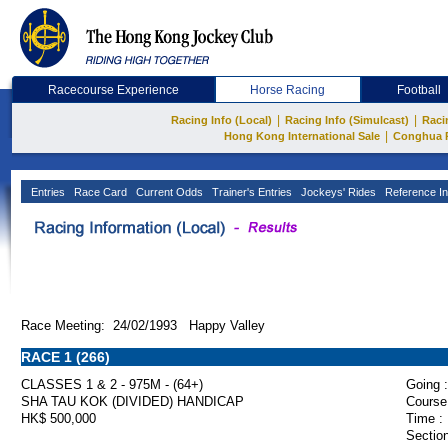
Racecourse Experience
Horse Racing
Football
|
|
Racing Info (Local)
Racing Info (Simulcast)
Raci
|
Hong Kong International Sale
Conghua 
Entries
Race Card
Current Odds
Trainer's Entries
Jockeys' Rides
Reference In
Race Meeting: 24/02/1993 Happy Valley
RACE 1 (266)
CLASSES 1 & 2 - 975M - (64+)
Going :
SHA TAU KOK (DIVIDED) HANDICAP
Course
HK$ 500,000
Time :
Section