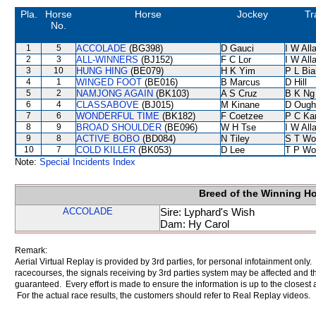
Pla.
Horse
Horse
Jockey
Tr
No.
1
5
ACCOLADE
(BG398)
D Gauci
I W All
2
3
ALL-WINNERS
(BJ152)
F C Lor
I W All
3
10
HUNG HING
(BE079)
H K Yim
P L Bi
4
1
WINGED FOOT
(BE016)
B Marcus
D Hill
5
2
NAMJONG AGAIN
(BK103)
A S Cruz
B K Ng
6
4
CLASSABOVE
(BJ015)
M Kinane
D Ough
7
6
WONDERFUL TIME
(BK182)
F Coetzee
P C Ka
8
9
BROAD SHOULDER
(BE096)
W H Tse
I W All
9
8
ACTIVE BOBO
(BD084)
N Tiley
S T Wo
10
7
COLD KILLER
(BK053)
D Lee
T P Wo
Note:
Special Incidents Index
Breed of the Winning H
ACCOLADE
Sire: Lyphard's Wish
Dam: Hy Carol
Remark:
Aerial Virtual Replay is provided by 3rd parties, for personal infotainment only
racecourses, the signals receiving by 3rd parties system may be affected and t
guaranteed. Every effort is made to ensure the information is up to the closest a
For the actual race results, the customers should refer to Real Replay videos.