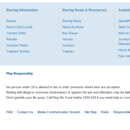
Racing Information
Racing News & Resources
Analyti
Entries
Racing News
Speed
Race Card (Local)
News Archives
Stats C
Current Odds
Key Races
Intro t
Results
Horses
Jockey/
Debutan
Jockeys' Rides
Jockeys
Horse 
Trainers' Entries
Trainers
Tips In
Play Responsibly
No person under 18 is allowed to bet or enter premises where bets are accepted.
Betting with illegal or overseas bookmakers is against the law and offenders may be liab
Don’t gamble your life away. Call Ping Wo Fund hotline 1834 633 if you need help or coun
FAQ
|
Contact Us
|
Media Communication System
|
Site Map
|
Rules
|
Responsibl