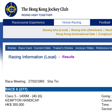
Racecourse Experience
Horse Racing
Football
|
|
Racing Info (Local)
Racing Info (Simulcast)
Raci
|
Hong Kong International Sale
Conghua 
Entries
Race Card
Current Odds
Trainer's Entries
Jockeys' Rides
Reference In
Race Meeting: 27/02/1993 Sha Tin
RACE 6 (277)
Class 5 - 1400M - (40-16)
Going :
KEMPTON HANDICAP
Course
HK$ 300,000
Time :
Section