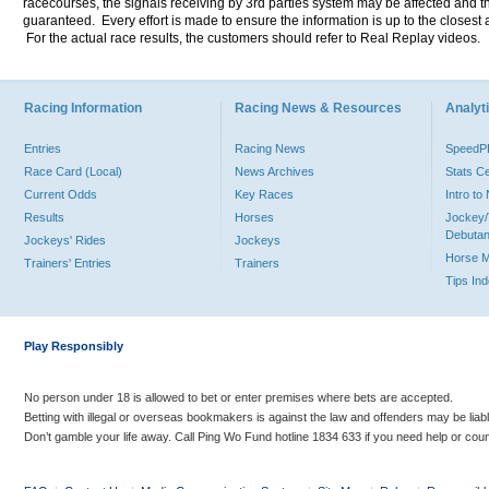
racecourses, the signals receiving by 3rd parties system may be affected and t
guaranteed. Every effort is made to ensure the information is up to the closest a
For the actual race results, the customers should refer to Real Replay videos.
Racing Information
Racing News & Resources
Analyti
Entries
Racing News
Speed
Race Card (Local)
News Archives
Stats C
Current Odds
Key Races
Intro t
Results
Horses
Jockey/
Debutan
Jockeys' Rides
Jockeys
Horse 
Trainers' Entries
Trainers
Tips In
Play Responsibly
No person under 18 is allowed to bet or enter premises where bets are accepted.
Betting with illegal or overseas bookmakers is against the law and offenders may be liab
Don’t gamble your life away. Call Ping Wo Fund hotline 1834 633 if you need help or coun