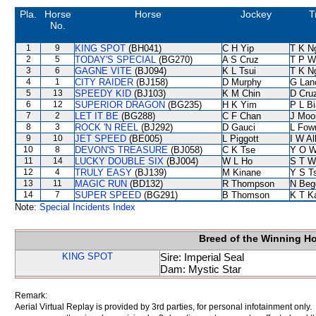
Pla.
Horse
Horse
Jockey
T
No.
1
9
KING SPOT
(BH041)
C H Yip
T K N
2
5
TODAY'S SPECIAL
(BG270)
A S Cruz
T P W
3
6
GAGNE VITE
(BJ094)
K L Tsui
T K N
4
1
CITY RAIDER
(BJ158)
D Murphy
G Lan
5
13
SPEEDY KID
(BJ103)
K M Chin
D Cru
6
12
SUPERIOR DRAGON
(BG235)
H K Yim
P L B
7
2
LET IT BE
(BG288)
C F Chan
J Moo
8
3
ROCK 'N REEL
(BJ292)
D Gauci
L Fow
9
10
JET SPEED
(BE005)
L Piggott
I W Al
10
8
DEVON'S TREASURE
(BJ058)
C K Tse
Y O 
11
14
LUCKY DOUBLE SIX
(BJ004)
W L Ho
S T W
12
4
TRULY EASY
(BJ139)
M Kinane
Y S T
13
11
MAGIC RUN
(BD132)
R Thompson
N Beg
14
7
SUPER SPEED
(BG291)
B Thomson
K T 
Note:
Special Incidents Index
Breed of the Winning H
KING SPOT
Sire: Imperial Seal
Dam: Mystic Star
Remark:
Aerial Virtual Replay is provided by 3rd parties, for personal infotainment only