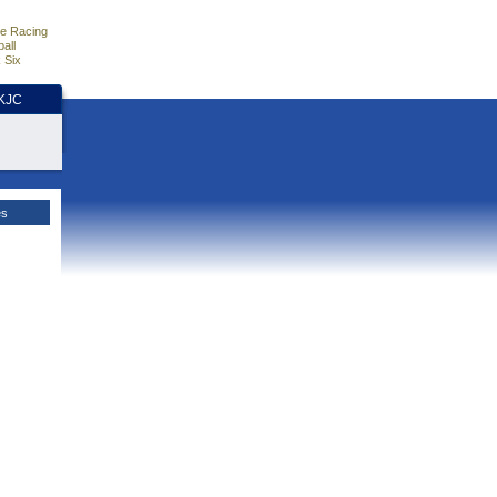
e Racing
all
 Six
HKJC
es