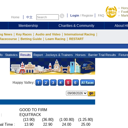
Hors
Footb
Login
/
Register
FAQ
Mark
Home
中文
Membership
Charities & Community
About 
|
|
|
|
ng News
Key Races
Audio and Video
International Racing
|
|
|
Racecourse
Betting Guide
Learn Racing
RESTART
fo
Statistics
Results
Report
Jockeys & Trainers
Horses
Barrier Trial Results
Fixtur
Happy Valley:
GOOD TO FIRM
 :
EQUITRACK
(13.90)
(36.80)
(1:00.80)
(1:25.80)
al Time :
13.90
22.90
24.00
25.00