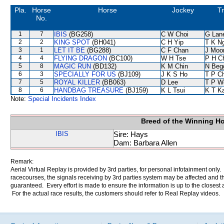
Pla.
Horse
Horse
Jockey
Tr
No.
1
7
IBIS
(BG258)
C W Choi
G Lan
2
2
KING SPOT
(BH041)
C H Yip
T K N
3
1
LET IT BE
(BG288)
C F Chan
J Moo
4
4
FLYING DRAGON
(BC100)
W H Tse
P H C
5
8
MAGIC RUN
(BD132)
K M Chin
N Beg
6
3
SPECIALLY FOR US
(BJ109)
J K S Ho
T P C
7
5
ROYAL KILLER
(BB063)
D Lee
T P W
8
6
HANDBAG TREASURE
(BJ159)
K L Tsui
K T K
Note:
Special Incidents Index
Breed of the Winning H
IBIS
Sire: Hays
Dam: Barbara Allen
Remark:
Aerial Virtual Replay is provided by 3rd parties, for personal infotainment only
racecourses, the signals receiving by 3rd parties system may be affected and t
guaranteed. Every effort is made to ensure the information is up to the closest a
For the actual race results, the customers should refer to Real Replay videos.