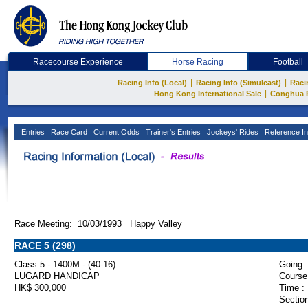
Racecourse Experience
Horse Racing
Football
|
|
Racing Info (Local)
Racing Info (Simulcast)
Raci
|
Hong Kong International Sale
Conghua 
Entries
Race Card
Current Odds
Trainer's Entries
Jockeys' Rides
Reference In
Race Meeting: 10/03/1993 Happy Valley
RACE 5 (298)
Class 5 - 1400M - (40-16)
Going :
LUGARD HANDICAP
Course
HK$ 300,000
Time :
Section