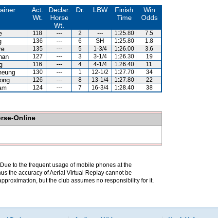
ainer
Act.
Declar.
Dr.
LBW
Finish
Win
Wt.
Horse
Time
Odds
Wt.
e
118
---
2
---
1:25.80
7.5
g
136
---
6
SH
1:25.80
1.8
re
135
---
5
1-3/4
1:26.00
3.6
han
127
---
3
3-1/4
1:26.30
19
g
116
---
4
4-1/4
1:26.40
11
heung
130
---
1
12-1/2
1:27.70
34
ong
126
---
8
13-1/4
1:27.80
22
am
124
---
7
16-3/4
1:28.40
38
orse-Online
. Due to the frequent usage of mobile phones at the
hus the accuracy of Aerial Virtual Replay cannot be
pproximation, but the club assumes no responsibility for it.