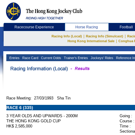
Racecourse Experience
Horse Racing
Football
|
|
Racing Info (Local)
Racing Info (Simulcast)
Raci
|
Hong Kong International Sale
Conghua 
Entries
Race Card
Current Odds
Trainer's Entries
Jockeys' Rides
Reference In
Race Meeting: 27/03/1993 Sha Tin
RACE 6 (335)
3 YEAR OLDS AND UPWARDS - 2000M
Going :
THE HONG KONG GOLD CUP
Course :
HK$ 2,585,000
Time :
Sectiona