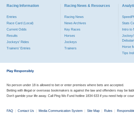
Racing Information
Racing News & Resources
Analyti
Entries
Racing News
Speed
Race Card (Local)
News Archives
Stats C
Current Odds
Key Races
Intro t
Results
Horses
Jockey/
Debutan
Jockeys' Rides
Jockeys
Horse 
Trainers' Entries
Trainers
Tips In
Play Responsibly
No person under 18 is allowed to bet or enter premises where bets are accepted.
Betting with illegal or overseas bookmakers is against the law and offenders may be liab
Don’t gamble your life away. Call Ping Wo Fund hotline 1834 633 if you need help or coun
FAQ
|
Contact Us
|
Media Communication System
|
Site Map
|
Rules
|
Responsibl