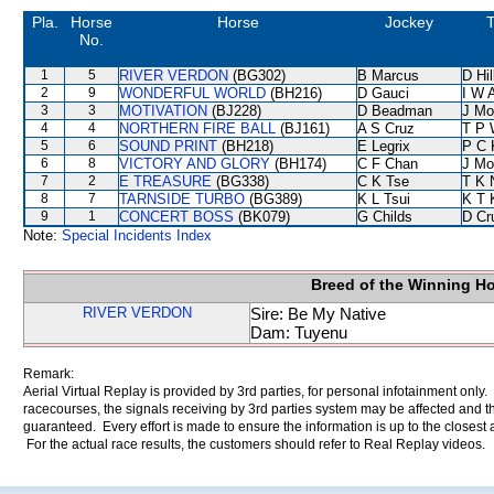
Pla.
Horse
Horse
Jockey
T
No.
1
5
RIVER VERDON
(BG302)
B Marcus
D Hil
2
9
WONDERFUL WORLD
(BH216)
D Gauci
I W A
3
3
MOTIVATION
(BJ228)
D Beadman
J Mo
4
4
NORTHERN FIRE BALL
(BJ161)
A S Cruz
T P 
5
6
SOUND PRINT
(BH218)
E Legrix
P C 
6
8
VICTORY AND GLORY
(BH174)
C F Chan
J Mo
7
2
E TREASURE
(BG338)
C K Tse
T K 
8
7
TARNSIDE TURBO
(BG389)
K L Tsui
K T
9
1
CONCERT BOSS
(BK079)
G Childs
D Cr
Note:
Special Incidents Index
Breed of the Winning H
RIVER VERDON
Sire: Be My Native
Dam: Tuyenu
Remark:
Aerial Virtual Replay is provided by 3rd parties, for personal infotainment only
racecourses, the signals receiving by 3rd parties system may be affected and t
guaranteed. Every effort is made to ensure the information is up to the closest a
For the actual race results, the customers should refer to Real Replay videos.