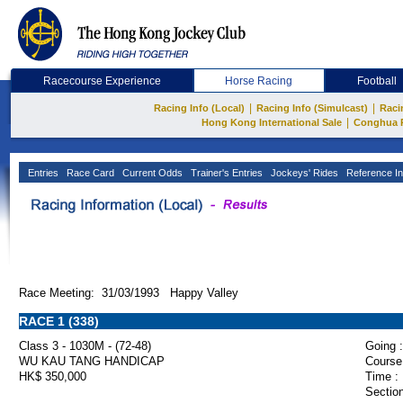
Racecourse Experience
Horse Racing
Football
|
|
Racing Info (Local)
Racing Info (Simulcast)
Raci
|
Hong Kong International Sale
Conghua 
Entries
Race Card
Current Odds
Trainer's Entries
Jockeys' Rides
Reference In
Race Meeting: 31/03/1993 Happy Valley
RACE 1 (338)
Class 3 - 1030M - (72-48)
Going :
WU KAU TANG HANDICAP
Course
HK$ 350,000
Time :
Section