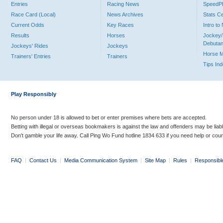
Entries
Racing News
Speed
Race Card (Local)
News Archives
Stats C
Current Odds
Key Races
Intro t
Results
Horses
Jockey/
Debutan
Jockeys' Rides
Jockeys
Horse 
Trainers' Entries
Trainers
Tips In
Play Responsibly
No person under 18 is allowed to bet or enter premises where bets are accepted.
Betting with illegal or overseas bookmakers is against the law and offenders may be liab
Don’t gamble your life away. Call Ping Wo Fund hotline 1834 633 if you need help or coun
FAQ
|
Contact Us
|
Media Communication System
|
Site Map
|
Rules
|
Responsibl