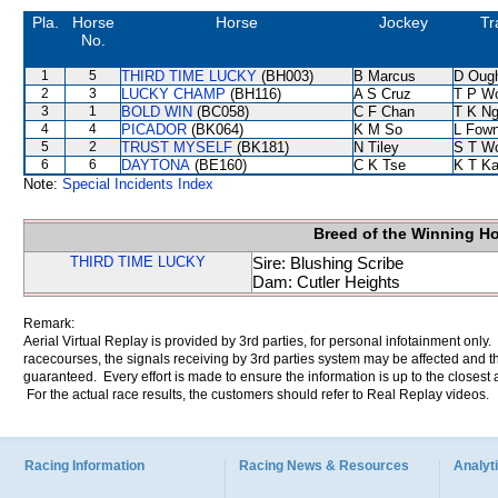
Pla.
Horse
Horse
Jockey
Tr
No.
1
5
THIRD TIME LUCKY
(BH003)
B Marcus
D Oug
2
3
LUCKY CHAMP
(BH116)
A S Cruz
T P W
3
1
BOLD WIN
(BC058)
C F Chan
T K N
4
4
PICADOR
(BK064)
K M So
L Fow
5
2
TRUST MYSELF
(BK181)
N Tiley
S T W
6
6
DAYTONA
(BE160)
C K Tse
K T K
Note:
Special Incidents Index
Breed of the Winning H
THIRD TIME LUCKY
Sire: Blushing Scribe
Dam: Cutler Heights
Remark:
Aerial Virtual Replay is provided by 3rd parties, for personal infotainment only
racecourses, the signals receiving by 3rd parties system may be affected and t
guaranteed. Every effort is made to ensure the information is up to the closest a
For the actual race results, the customers should refer to Real Replay videos.
Racing Information
Racing News & Resources
Analyti