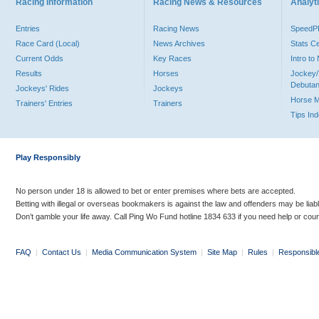
Racing Information
Racing News & Resources
Analyti
Entries
Racing News
Speed
Race Card (Local)
News Archives
Stats C
Current Odds
Key Races
Intro t
Results
Horses
Jockey/
Debutan
Jockeys' Rides
Jockeys
Horse 
Trainers' Entries
Trainers
Tips In
Play Responsibly
No person under 18 is allowed to bet or enter premises where bets are accepted.
Betting with illegal or overseas bookmakers is against the law and offenders may be liab
Don’t gamble your life away. Call Ping Wo Fund hotline 1834 633 if you need help or coun
FAQ
|
Contact Us
|
Media Communication System
|
Site Map
|
Rules
|
Responsibl