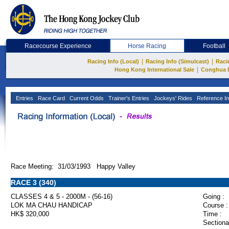
Racecourse Experience
Horse Racing
Football
|
|
Racing Info (Local)
Racing Info (Simulcast)
Raci
|
Hong Kong International Sale
Conghua 
Entries
Race Card
Current Odds
Trainer's Entries
Jockeys' Rides
Reference In
Race Meeting: 31/03/1993 Happy Valley
RACE 3 (340)
CLASSES 4 & 5 - 2000M - (56-16)
Going :
LOK MA CHAU HANDICAP
Course :
HK$ 320,000
Time :
Sectiona