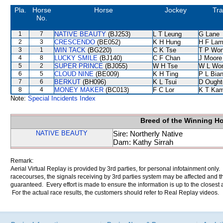
Pla.
Horse
Horse
Jockey
Tra
No.
1
7
NATIVE BEAUTY
(BJ253)
L T Leung
G Lane
2
3
CRESCENDO
(BE052)
K H Hung
H F La
3
1
WIN TACK
(BG220)
C K Tse
T P Wo
4
8
LUCKY SMILE
(BJ140)
C F Chan
J Moore
5
2
SUPER PRINCE
(BJ055)
W H Tse
W L Wo
6
5
CLOUD NINE
(BE009)
K H Ting
P L Bia
7
6
BERKUT
(BH096)
K L Tsui
D Ought
8
4
MONEY MAKER
(BC013)
F C Lor
K T Ka
Note:
Special Incidents Index
Breed of the Winning H
NATIVE BEAUTY
Sire: Northerly Native
Dam: Kathy Sirrah
Remark:
Aerial Virtual Replay is provided by 3rd parties, for personal infotainment only
racecourses, the signals receiving by 3rd parties system may be affected and t
guaranteed. Every effort is made to ensure the information is up to the closest a
For the actual race results, the customers should refer to Real Replay videos.