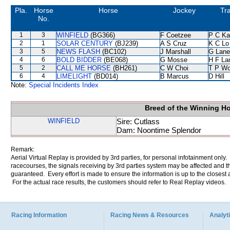
Pla.
Horse
Horse
Jockey
Tr
No.
1
3
WINFIELD
(BG366)
F Coetzee
P C Ka
2
1
SOLAR CENTURY
(BJ239)
A S Cruz
K C Lo
3
5
NEWS FLASH
(BC102)
J Marshall
G Lane
4
6
BOLD BIDDER
(BE068)
G Mosse
H F L
5
2
CALL ME HORSE
(BH261)
C W Choi
T P W
6
4
LIMELIGHT
(BD014)
B Marcus
D Hill
Note:
Special Incidents Index
Breed of the Winning H
WINFIELD
Sire: Cutlass
Dam: Noontime Splendor
Remark:
Aerial Virtual Replay is provided by 3rd parties, for personal infotainment only
racecourses, the signals receiving by 3rd parties system may be affected and t
guaranteed. Every effort is made to ensure the information is up to the closest a
For the actual race results, the customers should refer to Real Replay videos.
Racing Information
Racing News & Resources
Analyti