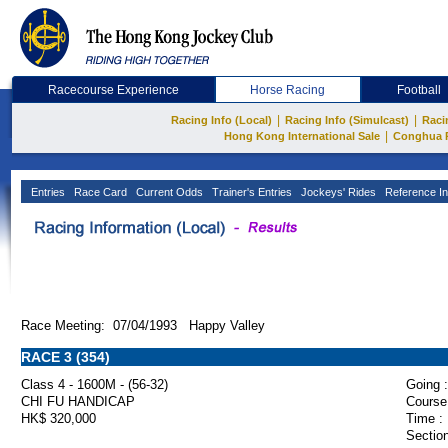
Racecourse Experience
Horse Racing
Football
|
|
Racing Info (Local)
Racing Info (Simulcast)
Raci
|
Hong Kong International Sale
Conghua 
Entries
Race Card
Current Odds
Trainer's Entries
Jockeys' Rides
Reference In
Race Meeting: 07/04/1993 Happy Valley
RACE 3 (354)
Class 4 - 1600M - (56-32)
Going :
CHI FU HANDICAP
Course
HK$ 320,000
Time :
Section