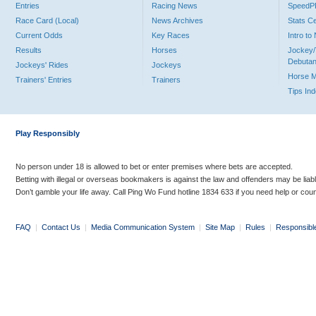
Entries
Racing News
Speed
Race Card (Local)
News Archives
Stats C
Current Odds
Key Races
Intro t
Results
Horses
Jockey/
Debutan
Jockeys' Rides
Jockeys
Horse 
Trainers' Entries
Trainers
Tips In
Play Responsibly
No person under 18 is allowed to bet or enter premises where bets are accepted.
Betting with illegal or overseas bookmakers is against the law and offenders may be liab
Don’t gamble your life away. Call Ping Wo Fund hotline 1834 633 if you need help or coun
FAQ
|
Contact Us
|
Media Communication System
|
Site Map
|
Rules
|
Responsibl