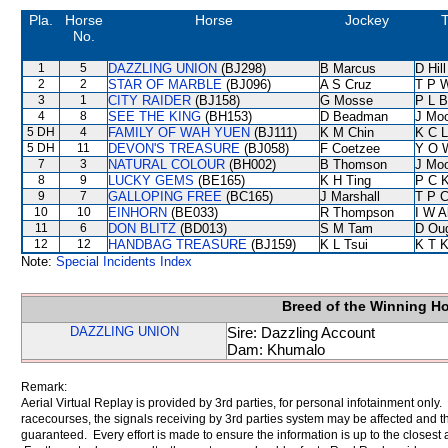
Pla.
Horse
Horse
Jockey
T
No.
1
5
DAZZLING UNION
(BJ298)
B Marcus
D Hill
2
2
STAR OF MARBLE
(BJ096)
A S Cruz
T P 
3
1
CITY RAIDER
(BJ158)
G Mosse
P L B
4
8
SEE THE KING
(BH153)
D Beadman
J Mo
5 DH
4
FAMILY OF WAH YUEN
(BJ111)
K M Chin
K C 
5 DH
11
DEVON'S TREASURE
(BJ058)
F Coetzee
Y O 
7
3
NATURAL COLOUR
(BH002)
B Thomson
J Mo
8
9
LUCKY GEMS
(BE165)
K H Ting
P C 
9
7
GALLOPING FREE
(BC165)
J Marshall
T P 
10
10
EINHORN
(BE033)
R Thompson
I W A
11
6
DON BLITZ
(BD013)
S M Tam
D Ou
12
12
HANDBAG TREASURE
(BJ159)
K L Tsui
K T 
Note:
Special Incidents Index
Breed of the Winning H
DAZZLING UNION
Sire: Dazzling Account
Dam: Khumalo
Remark:
Aerial Virtual Replay is provided by 3rd parties, for personal infotainment only
racecourses, the signals receiving by 3rd parties system may be affected and t
guaranteed. Every effort is made to ensure the information is up to the closest a