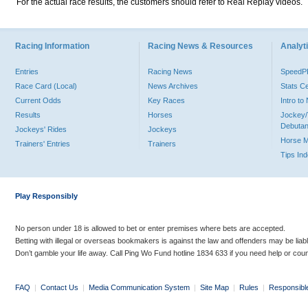
For the actual race results, the customers should refer to Real Replay videos.
Racing Information
Racing News & Resources
Analyti
Entries
Racing News
Speed
Race Card (Local)
News Archives
Stats C
Current Odds
Key Races
Intro t
Results
Horses
Jockey/
Debutan
Jockeys' Rides
Jockeys
Horse 
Trainers' Entries
Trainers
Tips In
Play Responsibly
No person under 18 is allowed to bet or enter premises where bets are accepted.
Betting with illegal or overseas bookmakers is against the law and offenders may be liab
Don’t gamble your life away. Call Ping Wo Fund hotline 1834 633 if you need help or coun
FAQ
|
Contact Us
|
Media Communication System
|
Site Map
|
Rules
|
Responsibl