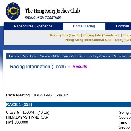
Racecourse Experience
Horse Racing
Football
|
|
Racing Info (Local)
Racing Info (Simulcast)
Raci
|
Hong Kong International Sale
Conghua 
Entries
Race Card
Current Odds
Trainer's Entries
Jockeys' Rides
Reference In
Race Meeting: 10/04/1993 Sha Tin
RACE 1 (358)
Class 5 - 1600M - (40-16)
Going :
HIMALAYAS HANDICAP
Course
HK$ 300,000
Time :
Section