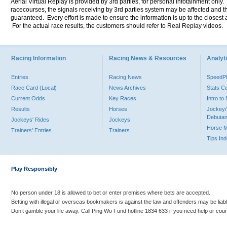
Aerial Virtual Replay is provided by 3rd parties, for personal infotainment only
racecourses, the signals receiving by 3rd parties system may be affected and t
guaranteed. Every effort is made to ensure the information is up to the closest a
For the actual race results, the customers should refer to Real Replay videos.
Racing Information
Racing News & Resources
Analyti
Entries
Racing News
Speed
Race Card (Local)
News Archives
Stats C
Current Odds
Key Races
Intro t
Results
Horses
Jockey/
Debutan
Jockeys' Rides
Jockeys
Horse 
Trainers' Entries
Trainers
Tips In
Play Responsibly
No person under 18 is allowed to bet or enter premises where bets are accepted.
Betting with illegal or overseas bookmakers is against the law and offenders may be liab
Don’t gamble your life away. Call Ping Wo Fund hotline 1834 633 if you need help or coun