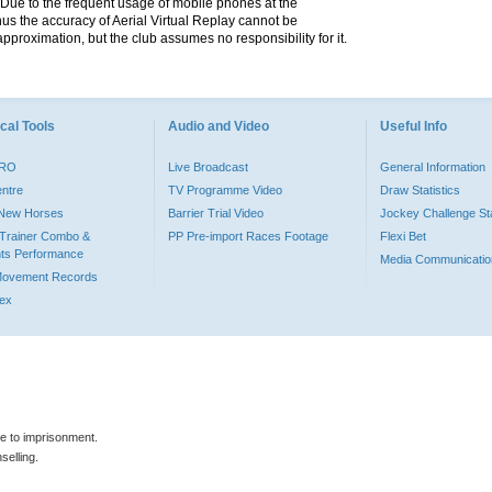
. Due to the frequent usage of mobile phones at the
hus the accuracy of Aerial Virtual Replay cannot be
pproximation, but the club assumes no responsibility for it.
cal Tools
Audio and Video
Useful Info
PRO
Live Broadcast
General Information
entre
TV Programme Video
Draw Statistics
o New Horses
Barrier Trial Video
Jockey Challenge Sta
Trainer Combo &
PP Pre-import Races Footage
Flexi Bet
ts Performance
Media Communicatio
Movement Records
dex
le to imprisonment.
selling.