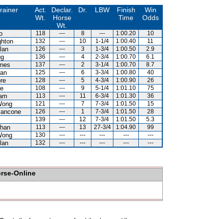
rainer
Act.
Declar.
Dr.
LBW
Finish
Win
Wt.
Horse
Time
Odds
Wt.
o
118
---
8
---
1:00.20
10
hton
132
---
10
1-1/4
1:00.40
11
lan
126
---
3
1-3/4
1:00.50
2.9
gg
136
---
4
2-3/4
1:00.70
6.1
nes
137
---
2
3-1/4
1:00.70
8.7
an
125
---
6
3-3/4
1:00.80
40
re
128
---
5
4-3/4
1:00.90
26
e
108
---
9
5-1/4
1:01.10
75
Lam
113
---
11
6-3/4
1:01.30
36
Wong
121
---
7
7-3/4
1:01.50
15
iancone
126
---
1
7-3/4
1:01.50
28
139
---
12
7-3/4
1:01.50
5.3
han
113
---
13
27-3/4
1:04.90
99
Wong
130
---
---
---
---
---
lan
132
---
---
---
---
---
orse-Online