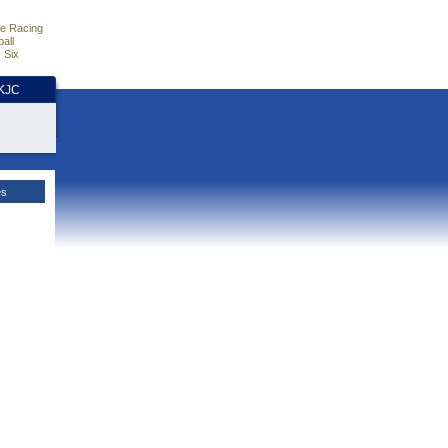
e Racing
all
 Six
HKJC
es