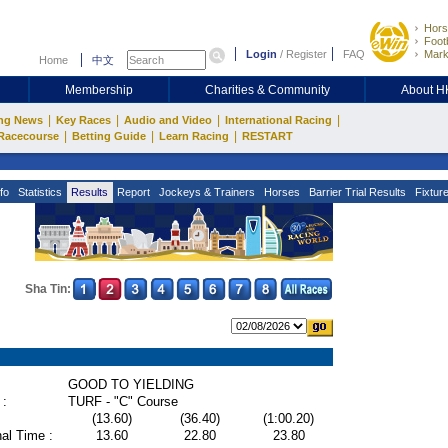
Hors
Footb
Login
/
Register
FAQ
Mark
Home
中文
Membership
Charities & Community
About 
|
|
|
|
ng News
Key Races
Audio and Video
International Racing
|
|
|
Racecourse
Betting Guide
Learn Racing
RESTART
fo
Statistics
Results
Report
Jockeys & Trainers
Horses
Barrier Trial Results
Fixtur
Sha Tin:
GOOD TO YIELDING
 :
TURF - "C" Course
(13.60)
(36.40)
(1:00.20)
al Time :
13.60
22.80
23.80