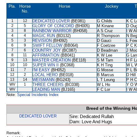
Pla.
Horse
Horse
Jockey
T
No.
1
12
DEDICATED LOVER
(BE081)
G Childs
K C L
2
5
GLORY OF CONCORD
(BH005)
M Kinane
D Oug
3
8
RAINBOW WARRIOR
(BH058)
A S Cruz
I W Al
4
4
MAGIC RUN
(BD132)
R Thompson
N Be
5
3
REVISION
(BH092)
D Gauci
L Fow
6
9
SWIFT FELLOW
(BB064)
F Coetzee
P C K
7
6
COUNTRY JOY
(BC087)
D Beadman
J Moo
8
11
AFFIRMATION
(BB041)
K W Lee
G Lan
9
13
MASTER CREATION
(BE118)
S M Tam
H F 
10
10
SUPER WIN II
(BC068)
K H Ting
W L 
11
7
I'M EASY
(BH052)
G Mosse
P L B
12
2
LOCAL HERO
(BE018)
B Marcus
D Hill
13
14
WEISMANN
(BG243)
L T Leung
P H C
WV
1
THREE CHEERS
(BC038)
W L Ho
Y O 
WV
LEADING MAN
(BJ165)
F C Lor
I W Al
Note:
Special Incidents Index
Breed of the Winning H
DEDICATED LOVER
Sire: Dedicated Rullah
Dam: Love And Hugs
Remark: