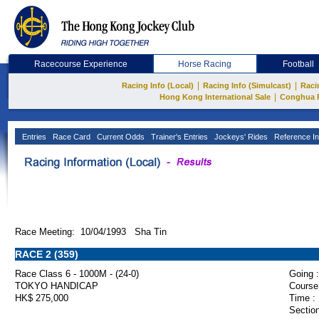
Racecourse Experience
Horse Racing
Football
|
|
Racing Info (Local)
Racing Info (Simulcast)
Raci
|
Hong Kong International Sale
Conghua 
Entries
Race Card
Current Odds
Trainer's Entries
Jockeys' Rides
Reference In
Race Meeting: 10/04/1993 Sha Tin
RACE 2 (359)
Race Class 6 - 1000M - (24-0)
Going :
TOKYO HANDICAP
Course
HK$ 275,000
Time :
Section