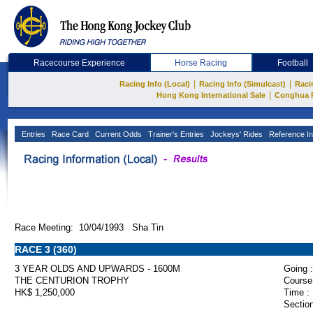
Racecourse Experience
Horse Racing
Football
|
|
Racing Info (Local)
Racing Info (Simulcast)
Raci
|
Hong Kong International Sale
Conghua 
Entries
Race Card
Current Odds
Trainer's Entries
Jockeys' Rides
Reference In
Race Meeting: 10/04/1993 Sha Tin
RACE 3 (360)
3 YEAR OLDS AND UPWARDS - 1600M
Going :
THE CENTURION TROPHY
Course
HK$ 1,250,000
Time :
Section