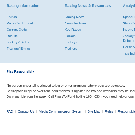
Racing Information
Racing News & Resources
Analyti
Entries
Racing News
Speed
Race Card (Local)
News Archives
Stats C
Current Odds
Key Races
Intro t
Results
Horses
Jockey/
Debutan
Jockeys' Rides
Jockeys
Horse 
Trainers' Entries
Trainers
Tips In
Play Responsibly
No person under 18 is allowed to bet or enter premises where bets are accepted.
Betting with illegal or overseas bookmakers is against the law and offenders may be liab
Don’t gamble your life away. Call Ping Wo Fund hotline 1834 633 if you need help or coun
FAQ
|
Contact Us
|
Media Communication System
|
Site Map
|
Rules
|
Responsibl