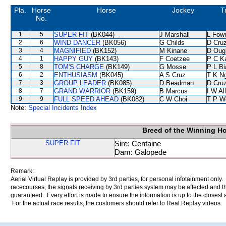
Pla.
Horse
Horse
Jockey
T
No.
1
5
SUPER FIT
(BK044)
J Marshall
L Fow
2
6
WIND DANCER
(BK056)
G Childs
D Cru
3
4
MAGNIFIED
(BK152)
M Kinane
D Oug
4
1
HAPPY GUY
(BK143)
F Coetzee
P C K
5
8
TOM'S CHARGE
(BK149)
G Mosse
P L B
6
2
ENTHUSIASM
(BK045)
A S Cruz
T K N
7
3
GROUP LEADER
(BK085)
D Beadman
D Cru
8
7
GRAND WARRIOR
(BK159)
B Marcus
I W Al
9
9
FULL SPEED AHEAD
(BK082)
C W Choi
T P W
Note:
Special Incidents Index
Breed of the Winning H
SUPER FIT
Sire: Centaine
Dam: Galopede
Remark:
Aerial Virtual Replay is provided by 3rd parties, for personal infotainment only
racecourses, the signals receiving by 3rd parties system may be affected and t
guaranteed. Every effort is made to ensure the information is up to the closest a
For the actual race results, the customers should refer to Real Replay videos.