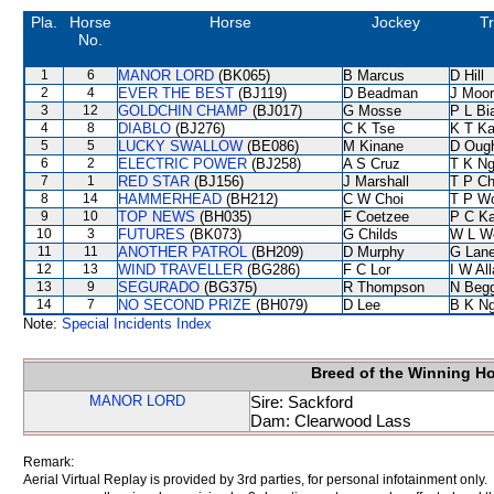
Pla.
Horse
Horse
Jockey
Tr
No.
1
6
MANOR LORD
(BK065)
B Marcus
D Hill
2
4
EVER THE BEST
(BJ119)
D Beadman
J Moo
3
12
GOLDCHIN CHAMP
(BJ017)
G Mosse
P L Bi
4
8
DIABLO
(BJ276)
C K Tse
K T K
5
5
LUCKY SWALLOW
(BE086)
M Kinane
D Oug
6
2
ELECTRIC POWER
(BJ258)
A S Cruz
T K N
7
1
RED STAR
(BJ156)
J Marshall
T P C
8
14
HAMMERHEAD
(BH212)
C W Choi
T P W
9
10
TOP NEWS
(BH035)
F Coetzee
P C K
10
3
FUTURES
(BK073)
G Childs
W L W
11
11
ANOTHER PATROL
(BH209)
D Murphy
G Lan
12
13
WIND TRAVELLER
(BG286)
F C Lor
I W Al
13
9
SEGURADO
(BG375)
R Thompson
N Beg
14
7
NO SECOND PRIZE
(BH079)
D Lee
B K N
Note:
Special Incidents Index
Breed of the Winning H
MANOR LORD
Sire: Sackford
Dam: Clearwood Lass
Remark:
Aerial Virtual Replay is provided by 3rd parties, for personal infotainment only