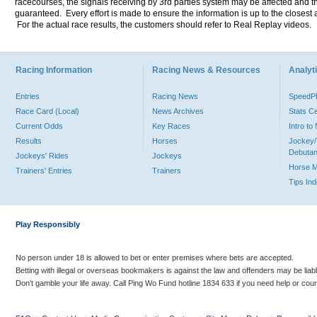
racecourses, the signals receiving by 3rd parties system may be affected and t
guaranteed. Every effort is made to ensure the information is up to the closest a
For the actual race results, the customers should refer to Real Replay videos.
Racing Information
Racing News & Resources
Analyti
Entries
Racing News
Speed
Race Card (Local)
News Archives
Stats C
Current Odds
Key Races
Intro t
Results
Horses
Jockey/
Debutan
Jockeys' Rides
Jockeys
Horse 
Trainers' Entries
Trainers
Tips In
Play Responsibly
No person under 18 is allowed to bet or enter premises where bets are accepted.
Betting with illegal or overseas bookmakers is against the law and offenders may be liab
Don’t gamble your life away. Call Ping Wo Fund hotline 1834 633 if you need help or coun