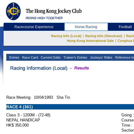
Racecourse Experience
Horse Racing
Football
|
|
Racing Info (Local)
Racing Info (Simulcast)
Raci
|
Hong Kong International Sale
Conghua 
Entries
Race Card
Current Odds
Trainer's Entries
Jockeys' Rides
Reference In
Race Meeting: 10/04/1993 Sha Tin
RACE 4 (361)
Class 3 - 1200M - (72-48)
Going :
NEPAL HANDICAP
Course
HK$ 350,000
Time :
Section