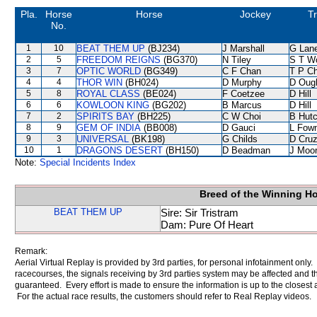
Pla.
Horse
Horse
Jockey
Tr
No.
1
10
BEAT THEM UP
(BJ234)
J Marshall
G Lan
2
5
FREEDOM REIGNS
(BG370)
N Tiley
S T W
3
7
OPTIC WORLD
(BG349)
C F Chan
T P C
4
4
THOR WIN
(BH024)
D Murphy
D Oug
5
8
ROYAL CLASS
(BE024)
F Coetzee
D Hill
6
6
KOWLOON KING
(BG202)
B Marcus
D Hill
7
2
SPIRITS BAY
(BH225)
C W Choi
B Hutc
8
9
GEM OF INDIA
(BB008)
D Gauci
L Fow
9
3
UNIVERSAL
(BK198)
G Childs
D Cru
10
1
DRAGONS DESERT
(BH150)
D Beadman
J Moo
Note:
Special Incidents Index
Breed of the Winning H
BEAT THEM UP
Sire: Sir Tristram
Dam: Pure Of Heart
Remark:
Aerial Virtual Replay is provided by 3rd parties, for personal infotainment only
racecourses, the signals receiving by 3rd parties system may be affected and t
guaranteed. Every effort is made to ensure the information is up to the closest a
For the actual race results, the customers should refer to Real Replay videos.