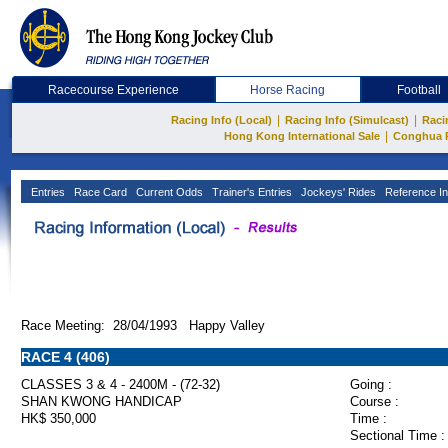
Racecourse Experience
Horse Racing
Football
|
|
Racing Info (Local)
Racing Info (Simulcast)
Raci
|
Hong Kong International Sale
Conghua 
Entries
Race Card
Current Odds
Trainer's Entries
Jockeys' Rides
Reference In
Race Meeting: 28/04/1993 Happy Valley
RACE 4 (406)
CLASSES 3 & 4 - 2400M - (72-32)
Going :
SHAN KWONG HANDICAP
Course :
HK$ 350,000
Time :
Sectional Time :