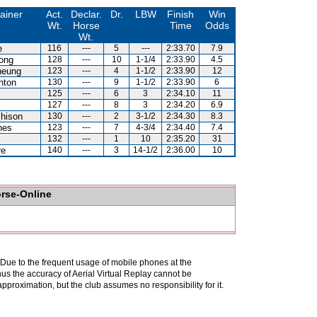
ainer
Act.
Declar.
Dr.
LBW
Finish
Win
Wt.
Horse
Time
Odds
Wt.
e
116
---
5
---
2:33.70
7.9
ong
128
---
10
1-1/4
2:33.90
4.5
heung
123
---
4
1-1/2
2:33.90
12
hton
130
---
9
1-1/2
2:33.90
6
125
---
6
3
2:34.10
11
127
---
8
3
2:34.20
6.9
hison
130
---
2
3-1/2
2:34.30
8.3
nes
123
---
7
4-3/4
2:34.40
7.4
z
132
---
1
10
2:35.20
31
re
140
---
3
14-1/2
2:36.00
10
orse-Online
. Due to the frequent usage of mobile phones at the
hus the accuracy of Aerial Virtual Replay cannot be
pproximation, but the club assumes no responsibility for it.