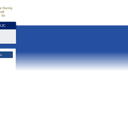
e Racing
all
 Six
HKJC
es