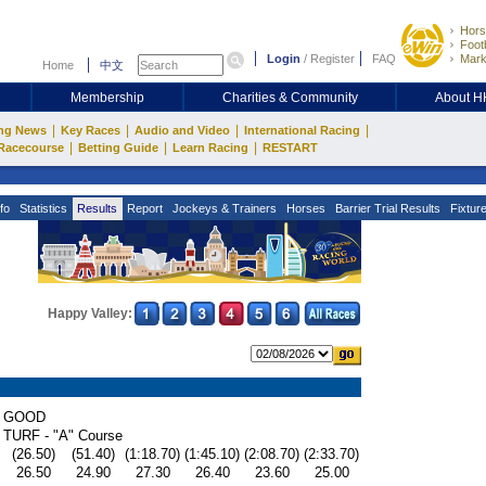
Hors
Footb
Login
/
Register
FAQ
Mark
Home
中文
Membership
Charities & Community
About 
|
|
|
|
ng News
Key Races
Audio and Video
International Racing
|
|
|
Racecourse
Betting Guide
Learn Racing
RESTART
fo
Statistics
Results
Report
Jockeys & Trainers
Horses
Barrier Trial Results
Fixtur
Happy Valley:
GOOD
TURF - "A" Course
(26.50)
(51.40)
(1:18.70)
(1:45.10)
(2:08.70)
(2:33.70)
26.50
24.90
27.30
26.40
23.60
25.00