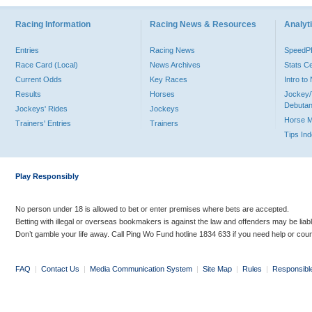
Racing Information
Racing News & Resources
Analyti
Entries
Racing News
Speed
Race Card (Local)
News Archives
Stats C
Current Odds
Key Races
Intro t
Results
Horses
Jockey/
Debutan
Jockeys' Rides
Jockeys
Horse 
Trainers' Entries
Trainers
Tips In
Play Responsibly
No person under 18 is allowed to bet or enter premises where bets are accepted.
Betting with illegal or overseas bookmakers is against the law and offenders may be liab
Don’t gamble your life away. Call Ping Wo Fund hotline 1834 633 if you need help or coun
FAQ
|
Contact Us
|
Media Communication System
|
Site Map
|
Rules
|
Responsibl