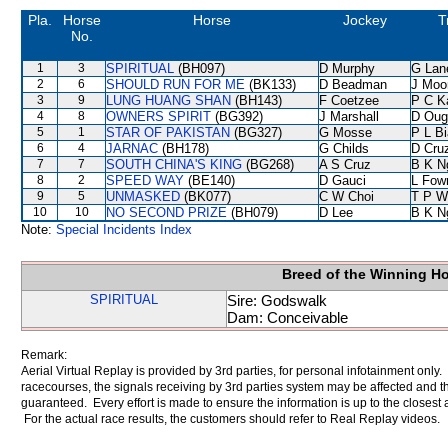
Pla.
Horse
Horse
Jockey
T
No.
1
3
SPIRITUAL
(BH097)
D Murphy
G Lan
2
6
SHOULD RUN FOR ME
(BK133)
D Beadman
J Moo
3
9
LUNG HUANG SHAN
(BH143)
F Coetzee
P C K
4
8
OWNERS SPIRIT
(BG392)
J Marshall
D Oug
5
1
STAR OF PAKISTAN
(BG327)
G Mosse
P L B
6
4
JARNAC
(BH178)
G Childs
D Cru
7
7
SOUTH CHINA'S KING
(BG268)
A S Cruz
B K N
8
2
SPEED WAY
(BE140)
D Gauci
L Fow
9
5
UNMASKED
(BK077)
C W Choi
T P W
10
10
NO SECOND PRIZE
(BH079)
D Lee
B K N
Note:
Special Incidents Index
Breed of the Winning H
SPIRITUAL
Sire: Godswalk
Dam: Conceivable
Remark:
Aerial Virtual Replay is provided by 3rd parties, for personal infotainment only
racecourses, the signals receiving by 3rd parties system may be affected and t
guaranteed. Every effort is made to ensure the information is up to the closest a
For the actual race results, the customers should refer to Real Replay videos.