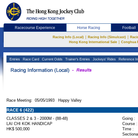
Racecourse Experience
Horse Racing
Football
|
|
Racing Info (Local)
Racing Info (Simulcast)
Raci
|
Hong Kong International Sale
Conghua 
Entries
Race Card
Current Odds
Trainer's Entries
Jockeys' Rides
Reference In
Race Meeting: 05/05/1993 Happy Valley
RACE 6 (422)
CLASSES 2 & 3 - 2000M - (88-48)
Going :
LAI CHI KOK HANDICAP
Course :
HK$ 500,000
Time :
Sectiona